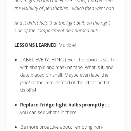
had migrated into the Eat First shelf and blocked
the visibility of perishables… which then went bad.
And it didn’t help that the light bulb on the right
side of the compartment had burned out!
LESSONS LEARNED
: Multiple!
LABEL EVERYTHING (even the obvious stuff)
with sharpie and masking tape: What is it, and
date placed on shelf. Maybe even label the
front
of the item instead of the lid for better
visibility!
Replace fridge light bulbs promptly
so
you can see what’s in there.
Be more proactive about removing non-