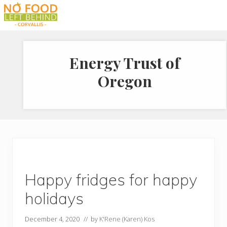
Menu
Skip
Skip
Skip
to
to
to
Prevent
right
main
footer
Wasted
header
content
Food
Energy Trust of
navigation
Oregon
Happy fridges for happy
holidays
December 4, 2020
// by
K'Rene (Karen) Kos