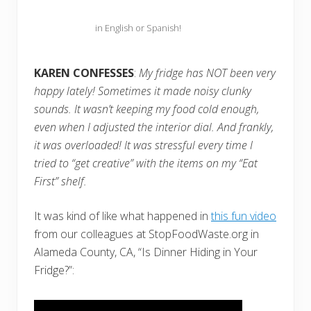
in English or Spanish!
KAREN CONFESSES
:
My fridge has NOT been very
happy lately! Sometimes it made noisy clunky
sounds. It wasn’t keeping my food cold enough,
even when I adjusted the interior dial. And frankly,
it was overloaded! It was stressful every time I
tried to “get creative” with the items on my “Eat
First” shelf.
It was kind of like what happened in
this fun video
from our colleagues at StopFoodWaste.org in
Alameda County, CA, “Is Dinner Hiding in Your
Fridge?”: