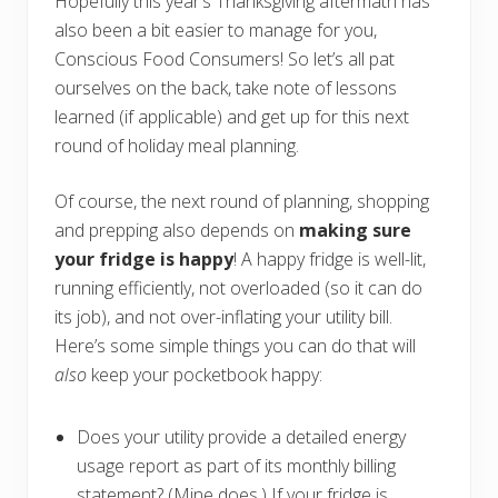
Hopefully this year’s Thanksgiving aftermath has
also been a bit easier to manage for you,
Conscious Food Consumers! So let’s all pat
ourselves on the back, take note of lessons
learned (if applicable) and get up for this next
round of holiday meal planning.
Of course, the next round of planning, shopping
and prepping also depends on
making sure
your fridge is happy
! A happy fridge is well-lit,
running efficiently, not overloaded (so it can do
its job), and not over-inflating your utility bill.
Here’s some simple things you can do that will
also
keep your pocketbook happy:
Does your utility provide a detailed energy
usage report as part of its monthly billing
statement? (Mine does.) If your fridge is