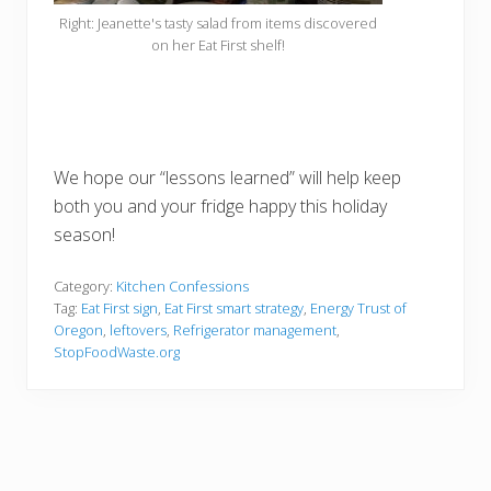
Right: Jeanette's tasty salad from items discovered
on her Eat First shelf!
We hope our “lessons learned” will help keep
both you and your fridge happy this holiday
season!
Category:
Kitchen Confessions
Tag:
Eat First sign
,
Eat First smart strategy
,
Energy Trust of
Oregon
,
leftovers
,
Refrigerator management
,
StopFoodWaste.org