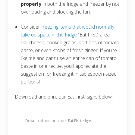
properly
in both the fridge and freezer by not
overloading and blocking the fan.
Consider
freezing items that would normally
take up space in the fridge
“Eat First” area —
like cheese, cooked grains, portions of tomato
paste, or even knobs of fresh ginger. If you’re
like me and can’t use an entire can of tomato
paste in one recipe, you’ll appreciate the
suggestion for freezing it in tablespoon-sized
portions!
Download and print our Eat First! signs below:
Download and print our Eat First! signs...