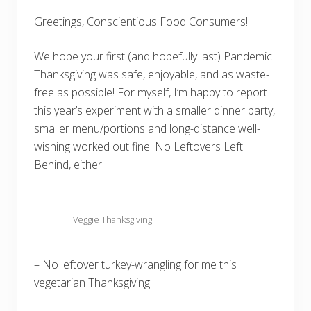
Greetings, Conscientious Food Consumers!
We hope your first (and hopefully last) Pandemic
Thanksgiving was safe, enjoyable, and as waste-
free as possible! For myself, I’m happy to report
this year’s experiment with a smaller dinner party,
smaller menu/portions and long-distance well-
wishing worked out fine. No Leftovers Left
Behind, either:
Veggie Thanksgiving
– No leftover turkey-wrangling for me this
vegetarian Thanksgiving.