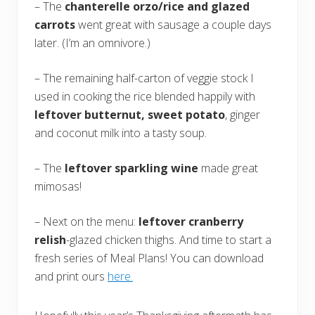
– The
chanterelle orzo/rice and glazed
carrots
went great with sausage a couple days
later. (I’m an omnivore.)
– The remaining half-carton of veggie stock I
used in cooking the rice blended happily with
leftover butternut, sweet potato
, ginger
and coconut milk into a tasty soup.
– The
leftover sparkling wine
made great
mimosas!
– Next on the menu:
leftover cranberry
relish
-glazed chicken thighs. And time to start a
fresh series of Meal Plans! You can download
and print ours
here.