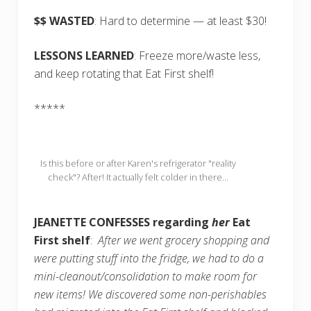
$$ WASTED
: Hard to determine — at least $30!
LESSONS LEARNED
: Freeze more/waste less,
and keep rotating that Eat First shelf!
*****
Is this before or after Karen's refrigerator "reality
check"? After! It actually felt colder in there...
JEANETTE CONFESSES regarding
her
Eat
First shelf
:
After we went grocery shopping and
were putting stuff into the fridge, we had to do a
mini-cleanout/consolidation to make room for
new items! We discovered some non-perishables