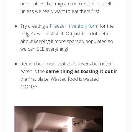
perishables that migrate onto Eat First shelf —
unless we really want to eat them first.
Try creating a
Freezer Inventory form
for the
fridge’s Eat First shelf OR just be a lot better
about keeping it more sparsely populated so
we can SEE everything!
Remember: food kept as leftovers but never
eaten is the
same thing as tossing
it out
in
the first place. Wasted food is wasted
MONEY!