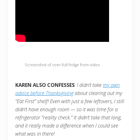
Screenshot of over-full fridge from video
KAREN ALSO CONFESSES
:
I didn’t take
my own
advice before Thanksgiving
about clearing out my
“Eat First” shelf! Even with just a few leftovers, I still
didn’t have enough room — so it was time for a
refrigerator “reality check.” It didn’t take that long,
and it really made a d
ifference when I could see
what was in there!