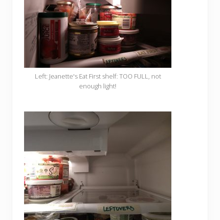
Left: Jeanette's Eat First shelf: TOO FULL, not
enough light!