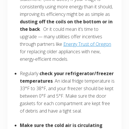
consistently using more energy than it should,
improving its efficiency might be as simple as
dusting off the coils on the bottom or in
the back
. Or it could mean it’s time to
upgrade — many utilities offer incentives
through partners like
Energy Trust of Oregon
for replacing older appliances with new,
energy-efficient models.
Regularly
check your refrigerator/freezer
temperatures
. An ideal fridge temperature is
33°F to 38°F, and your freezer should be kept
between 0°F and 5°F. Make sure the door
gaskets for each compartment are kept free
of debris and have a tight seal.
Make sure the cold air is circulating