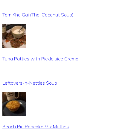
Tom Kha Gai (Thai Coconut Soup)
Tuna Patties with Picklejuice Crema
Leftovers-n-Nettles Soup
Peach Pie Pancake Mix Muffins