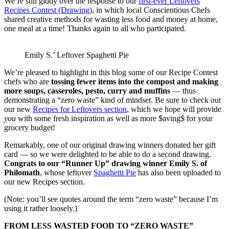
We’re still giddy over the response to our
first-ever Leftovers
Recipes Contest (Drawing)
, in which local Conscientious Chefs
shared creative methods for wasting less food and money at home,
one meal at a time! Thanks again to all who participated.
Emily S.’ Leftover Spaghetti Pie
We’re pleased to highlight in this blog some of our Recipe Contest
chefs who are
tossing fewer items into the compost and making
more soups, casseroles, pesto, curry and muffins
— thus
demonstrating a “zero waste” kind of mindset. Be sure to check out
our new
Recipes for Leftovers section
, which we hope will provide
you
with some fresh inspiration as well as more $aving$ for your
grocery budget!
Remarkably, one of our original drawing winners donated her gift
card — so we were delighted to be able to do a second drawing.
Congrats to our “Runner Up” drawing winner Emily S. of
Philomath
, whose leftover
Spaghetti Pie
has also been uploaded to
our new Recipes section.
(Note: you’ll see quotes around the term “zero waste” because I’m
using it rather loosely.)
FROM LESS WASTED FOOD TO “ZERO WASTE”