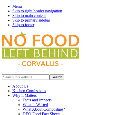
Menu
Skip to right header navigation
Skip to main content
Skip to primary sidebar
Skip to footer
Prevent
Search
Wasted
this
Food
website
About Us
Kitchen Confessions
Why It Matters
Facts and Impacts
What Is Wasted
What About Composting?
DEQ Food Fact Sheets