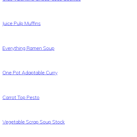
Juice Pulp Muffins
Everything Ramen Soup
One Pot Adaptable Curry
Carrot Top Pesto
Vegetable Scrap Soup Stock