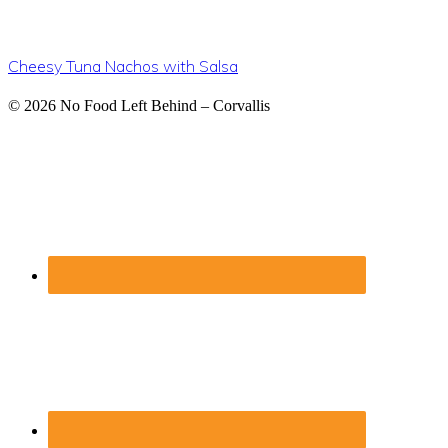
Cheesy Tuna Nachos with Salsa
Footer
© 2026
No Food Left Behind – Corvallis