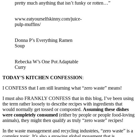
pretty much anything that isn’t funky or rotten…”
www.eatyourselfskinny.com/juice-
pulp-muffins/
Donna P’s Everything Ramen
Soup
Rebecka W’s One Pot Adaptable
Curry
TODAY’S KITCHEN CONFESSION
:
I CONFESS that I am still learning what “zero waste” means!
I must also FRANKLY CONFESS that in this blog, I’ve been using
the term rather loosely to describe recipes with ingredients that
would normally get tossed or composted.
Assuming these dishes
were completely consumed
(either by people or people food-loving
animals), they might then qualify as truly “zero waste” recipes!
In the waste management and recycling industries, “zero waste” is a
complex topic. It’s also a growing global movement that is