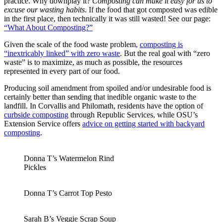
practice. Why downplay it?
Composting can make it easy for us to
excuse our wasting habits
. If the food that got composted was edible
in the first place, then technically it was still wasted! See our page:
“What About Composting?”
Given the scale of the food waste problem,
composting is
“inextricably linked” with zero waste
. But the real goal with “zero
waste” is to maximize, as much as possible, the resources
represented in every part of our food.
Producing soil amendment from spoiled and/or undesirable food is
certainly better than sending that inedible organic waste to the
landfill. In Corvallis and Philomath, residents have the option of
curbside composting
through Republic Services, while OSU’s
Extension Service offers
advice on getting started with backyard
composting
.
Donna T’s Watermelon Rind
Pickles
Donna T’s Carrot Top Pesto
Sarah B’s Veggie Scrap Soup