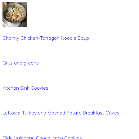
Chonky Chicken-Tarragon Noodle Soup
Grits and greens
Kitchen Sink Cookies
Leftover Turkey and Mashed Potato Breakfast Cakes
Olde Valentine Choco-coco Cookies