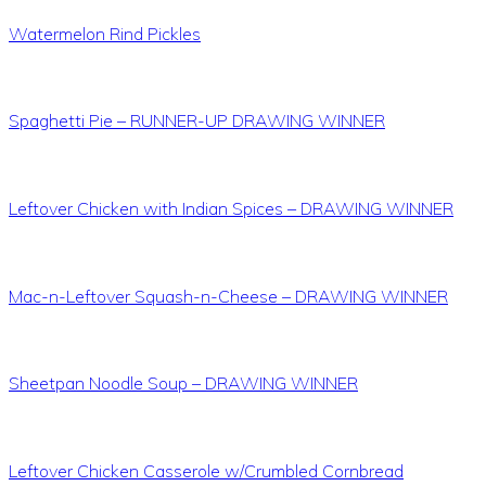
Watermelon Rind Pickles
Spaghetti Pie – RUNNER-UP DRAWING WINNER
Leftover Chicken with Indian Spices – DRAWING WINNER
Mac-n-Leftover Squash-n-Cheese – DRAWING WINNER
Sheetpan Noodle Soup – DRAWING WINNER
Leftover Chicken Casserole w/Crumbled Cornbread