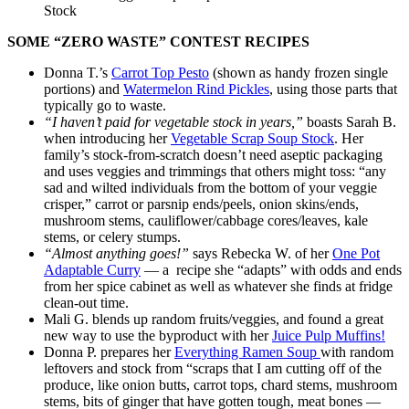
Stock
SOME “ZERO WASTE” CONTEST RECIPES
Donna T.’s
Carrot Top Pesto
(shown as handy frozen single
portions) and
Watermelon Rind Pickles
, using those parts that
typically go to waste.
“I haven’t paid for vegetable stock in years,”
boasts Sarah B.
when introducing her
Vegetable Scrap Soup Stock
. Her
family’s stock-from-scratch doesn’t need aseptic packaging
and uses veggies and trimmings that others might toss: “any
sad and wilted individuals from the bottom of your veggie
crisper,” carrot or parsnip ends/peels, onion skins/ends,
mushroom stems, cauliflower/cabbage cores/leaves, kale
stems, or celery stumps.
“Almost anything goes!”
says Rebecka W. of her
One Pot
Adaptable Curry
— a recipe she “adapts” with odds and ends
from her spice cabinet as well as whatever she finds at fridge
clean-out time.
Mali G. blends up random fruits/veggies, and found a great
new way to use the byproduct with her
Juice Pulp Muffins!
Donna P. prepares her
Everything Ramen Soup
with random
leftovers and stock from “scraps that I am cutting off of the
produce, like onion butts, carrot tops, chard stems, mushroom
stems, bits of ginger that have gotten tough, meat bones —