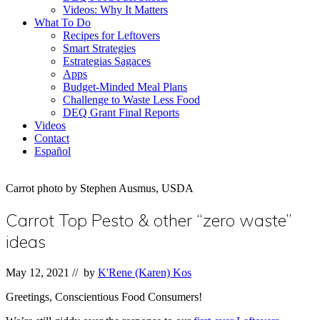
Videos: Why It Matters
What To Do
Recipes for Leftovers
Smart Strategies
Estrategias Sagaces
Apps
Budget-Minded Meal Plans
Challenge to Waste Less Food
DEQ Grant Final Reports
Videos
Contact
Español
Carrot photo by Stephen Ausmus, USDA
Carrot Top Pesto & other “zero waste”
ideas
May 12, 2021
// by
K'Rene (Karen) Kos
Greetings, Conscientious Food Consumers!