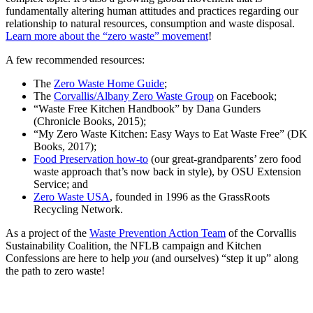
fundamentally altering human attitudes and practices regarding our
relationship to natural resources, consumption and waste disposal.
Learn more about the “zero waste” movement
!
A few recommended resources:
The
Zero Waste Home Guide
;
The
Corvallis/Albany Zero Waste Group
on Facebook;
“Waste Free Kitchen Handbook” by Dana Gunders
(Chronicle Books, 2015);
“My Zero Waste Kitchen: Easy Ways to Eat Waste Free” (DK
Books, 2017);
Food Preservation how-to
(our great-grandparents’ zero food
waste approach that’s now back in style), by OSU Extension
Service; and
Zero Waste USA
, founded in 1996 as the GrassRoots
Recycling Network.
As a project of the
Waste Prevention Action Team
of the Corvallis
Sustainability Coalition, the NFLB campaign and Kitchen
Confessions are here to help
you
(and ourselves) “step it up” along
the path to zero waste!