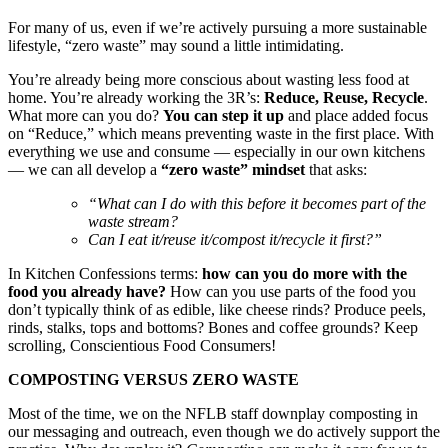
For many of us, even if we’re actively pursuing a more sustainable
lifestyle, “zero waste” may sound a little intimidating.
You’re already being more conscious about wasting less food at
home. You’re already working the 3R’s:
Reduce, Reuse, Recycle
.
What more can you do?
You can step it up
and place added focus
on “Reduce,” which means preventing waste in the first place. With
everything we use and consume — especially in our own kitchens
— we can all develop a
“zero waste” mindset
that asks:
“What can I do with this before it becomes part of the
waste stream?
Can I eat it/reuse it/compost it/recycle it first?”
In Kitchen Confessions terms:
how can you do more with the
food you already have?
How can you use parts of the food you
don’t typically think of as edible, like cheese rinds? Produce peels,
rinds, stalks, tops and bottoms? Bones and coffee grounds? Keep
scrolling, Conscientious Food Consumers!
COMPOSTING VERSUS ZERO WASTE
Most of the time, we on the NFLB staff downplay composting in
our messaging and outreach, even though we do actively support the