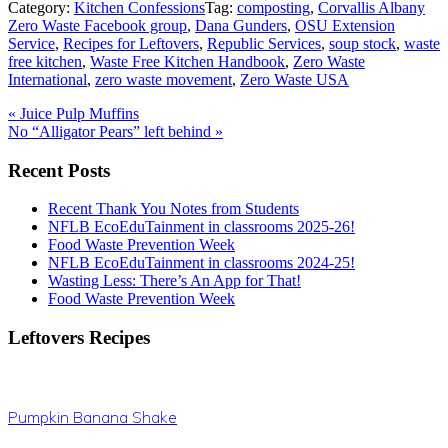
Category:
Kitchen Confessions
Tag:
composting
,
Corvallis Albany
Zero Waste Facebook group
,
Dana Gunders
,
OSU Extension
Service
,
Recipes for Leftovers
,
Republic Services
,
soup stock
,
waste
free kitchen
,
Waste Free Kitchen Handbook
,
Zero Waste
International
,
zero waste movement
,
Zero Waste USA
Previous
«
Juice Pulp Muffins
Post:
Next
No “Alligator Pears” left behind
»
Post:
Primary
Recent Posts
Sidebar
Recent Thank You Notes from Students
NFLB EcoEduTainment in classrooms 2025-26!
Food Waste Prevention Week
NFLB EcoEduTainment in classrooms 2024-25!
Wasting Less: There’s An App for That!
Food Waste Prevention Week
Leftovers Recipes
Pumpkin Banana Shake