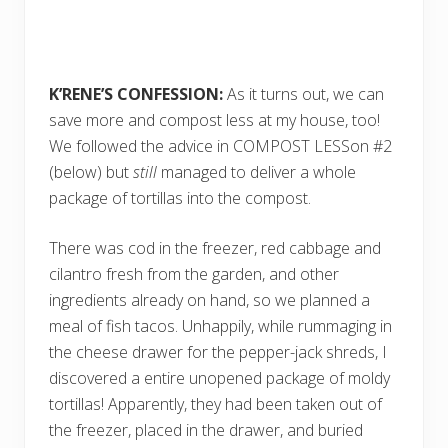
K’RENE’S CONFESSION:
As it turns out, we can
save more and compost less at my house, too!
We followed the advice in COMPOST LESSon #2
(below) but
still
managed to deliver a whole
package of tortillas into the compost.
There was cod in the freezer, red cabbage and
cilantro fresh from the garden, and other
ingredients already on hand, so we planned a
meal of fish tacos. Unhappily, while rummaging in
the cheese drawer for the pepper-jack shreds, I
discovered a entire unopened package of moldy
tortillas! Apparently, they had been taken out of
the freezer, placed in the drawer, and buried