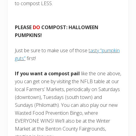
to compost LESS.
PLEASE
DO
COMPOST: HALLOWEEN
PUMPKINS!
Just be sure to make use of those
tasty “pumpkin
guts”
first!
If you want a compost pail
like the one above,
you can get one by visiting the NFLB table at our
local Farmers’ Markets, periodically on Saturdays
(downtown), Tuesdays (south town) and
Sundays (Philomath). You can also play our new
Wasted Food Prevention Bingo, where
EVERYONE WINS! We’ll also be at the Winter
Market at the Benton County Fairgrounds,