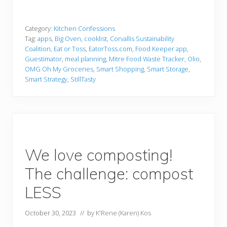
Category:
Kitchen Confessions
Tag:
apps
,
Big Oven
,
cooklist
,
Corvallis Sustainability
Coalition
,
Eat or Toss
,
EatorToss.com
,
Food Keeper app
,
Guestimator
,
meal planning
,
Mitre Food Waste Tracker
,
Olio
,
OMG Oh My Groceries
,
Smart Shopping
,
Smart Storage
,
Smart Strategy
,
StillTasty
We love composting!
The challenge: compost
LESS
October 30, 2023
// by
K'Rene (Karen) Kos