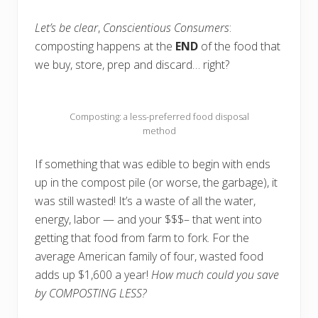
Let’s be clear
,
Conscientious Consumers
:
composting happens at the
END
of the food that
we buy, store, prep and discard… right?
Composting: a less-preferred food disposal
method
If something that was edible to begin with ends
up in the compost pile (or worse, the garbage), it
was still wasted! It’s a waste of all the water,
energy, labor — and your $$$– that went into
getting that food from farm to fork. For the
average American family of four, wasted food
adds up $1,600 a year!
How much could you save
by COMPOSTING LESS?