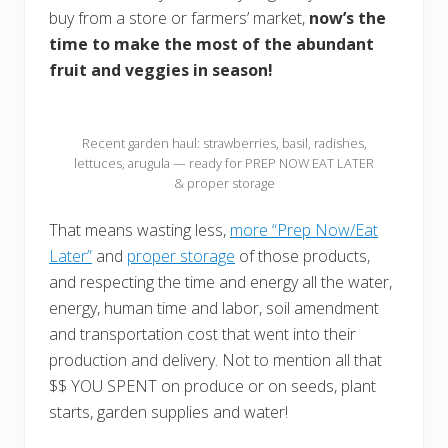
buy from a store or farmers’ market,
now’s the
time to make the most of the abundant
fruit and veggies in season!
Recent garden haul: strawberries, basil, radishes,
lettuces, arugula — ready for PREP NOW EAT LATER
& proper storage
That means wasting less,
more “Prep Now/Eat
Later”
and
proper storage
of those products,
and respecting the time and energy all the water,
energy, human time and labor, soil amendment
and transportation cost that went into their
production and delivery. Not to mention all that
$$ YOU SPENT on produce or on seeds, plant
starts, garden supplies and water!