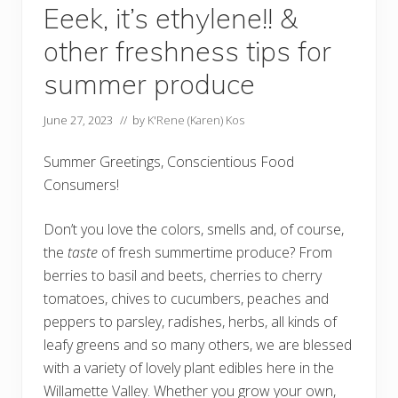
Eeek, it’s ethylene!! &
other freshness tips for
summer produce
June 27, 2023
// by
K'Rene (Karen) Kos
Summer Greetings, Conscientious Food
Consumers!
Don’t you love the colors, smells and, of course,
the
taste
of fresh summertime produce? From
berries to basil and beets, cherries to cherry
tomatoes, chives to cucumbers, peaches and
peppers to parsley, radishes, herbs, all kinds of
leafy greens and so many others, we are blessed
with a variety of lovely plant edibles here in the
Willamette Valley. Whether you grow your own,