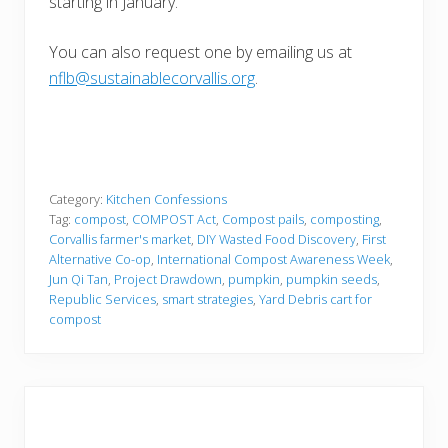
starting in January.
You can also request one by emailing us at
nflb@sustainablecorvallis.org
.
Category:
Kitchen Confessions
Tag:
compost
,
COMPOST Act
,
Compost pails
,
composting
,
Corvallis farmer's market
,
DIY Wasted Food Discovery
,
First
Alternative Co-op
,
International Compost Awareness Week
,
Jun Qi Tan
,
Project Drawdown
,
pumpkin
,
pumpkin seeds
,
Republic Services
,
smart strategies
,
Yard Debris cart for
compost