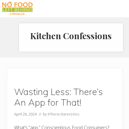
Menu
Skip
Skip
Skip
to
to
to
Prevent
right
main
footer
Wasted
header
content
Food
Kitchen Confessions
navigation
Wasting Less: There’s
An App for That!
April 26, 2024
// by
K'Rene (Karen) Kos
What’s “app,” Conscientious Food Consumers?