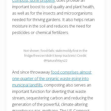
Compost, done properly
, does provide an
important boost to soil quality and plant health,
as well as for the insects and microorganisms
needed for thriving gardens. It also helps retain
moisture in the soil and reduces the need for
pesticides or chemical fertilizers.
Not shown: food-fails: stale/moldy/lost in the
fridge/freezer/didn’t keep track/etc! Credit:
@NaturalWays22
And since throwaway
food comprises almost
one-quarter of the organic waste going into
municipal landfills
, composting also serves an
important function for diverting that waste
stream, sequestering carbon and reducing the
generation of the powerful, climate-altering
greenhouse gas, methane. The US Compost