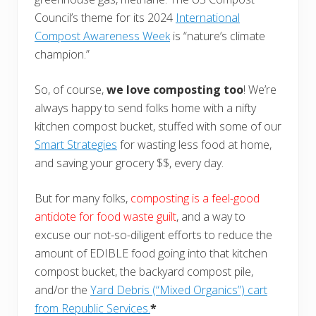
Council’s theme for its 2024
International
Compost Awareness Week
is “nature’s climate
champion.”
So, of course,
we love composting too
! We’re
always happy to send folks home with a nifty
kitchen compost bucket, stuffed with some of our
Smart Strategies
for wasting less food at home,
and saving your grocery $$, every day.
But for many folks,
composting is a feel-good
antidote for food waste guilt
, and a way to
excuse our not-so-diligent efforts to reduce the
amount of EDIBLE food going into that kitchen
compost bucket, the backyard compost pile,
and/or the
Yard Debris (“Mixed Organics”) cart
from Republic Services.
*