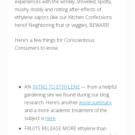
experiences with the wrinkly, shriveled, spotty,
mushy, moldy and rotting after-effects of
ethylene vapors (like our Kitchen Confessions
here)! Neighboring fruit or veggies, BEWARE!
Here’s a few things for Conscientious
Consumers to know:
AN
INTRO TO ETHYLENE
— from a helpful
gardening site we found during our blog
research. Here’s another
good summary
,
and a more academic treatment of the
subject is
here
.
FRUITS RELEASE MORE ethylene than