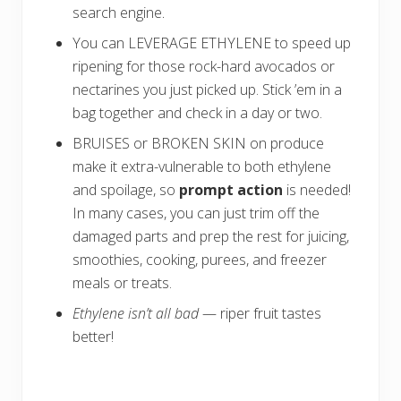
search engine
.
You can LEVERAGE ETHYLENE to speed up
ripening for those rock-hard avocados or
nectarines you just picked up. Stick ’em in a
bag together and check in a day or two.
BRUISES or BROKEN SKIN on produce
make it extra-vulnerable to both ethylene
and spoilage, so
prompt action
is needed!
In many cases, you can just trim off the
damaged parts and prep the rest for juicing,
smoothies, cooking, purees, and freezer
meals or treats.
Ethylene isn’t all bad
— riper fruit tastes
better!