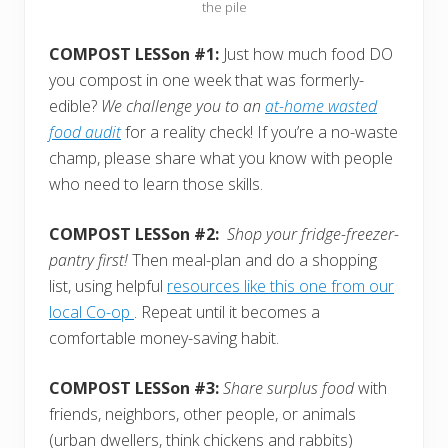
the pile
COMPOST LESSon #1:
Just how much food DO
you compost in one week that was formerly-
edible?
We challenge you to an
at-home wasted
food audit
for a reality check! If you’re a no-waste
champ, please share what you know with people
who need to learn those skills.
COMPOST LESSon #2:
Shop your fridge-freezer-
pantry first!
Then meal-plan and do a shopping
list, using helpful
resources like this one from our
local Co-op
. Repeat until it becomes a
comfortable money-saving habit.
COMPOST LESSon #3:
Share surplus food
with
friends, neighbors, other people, or animals
(urban dwellers, think chickens and rabbits)