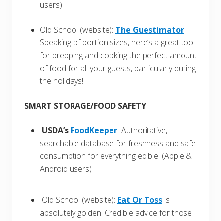
users)
Old School (website):
The Guestimator
Speaking of portion sizes, here’s a great tool
for prepping and cooking the perfect amount
of food for all your guests, particularly during
the holidays!
SMART STORAGE/FOOD SAFETY
USDA’s
FoodKeeper
Authoritative,
searchable database for freshness and safe
consumption for everything edible. (Apple &
Android users)
Old School (website):
Eat Or Toss
is
absolutely golden! Credible advice for those