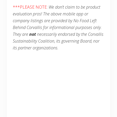
***PLEASE NOTE
:
We don’t claim to be product
evaluation pros! The above mobile app or
company listings are provided by No Food Left
Behind Corvallis for informational purposes only.
They are
not
necessarily endorsed by the Corvallis
Sustainability Coalition, its governing Board, nor
its partner organizations.