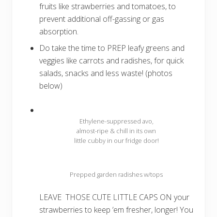
fruits like strawberries and tomatoes, to
prevent additional off-gassing or gas
absorption.
Do take the time to PREP leafy greens and
veggies like carrots and radishes, for quick
salads, snacks and less waste! (photos
below)
Ethylene-suppressed avo,
almost-ripe & chill in its own
little cubby in our fridge door!
Prepped garden radishes w/tops
LEAVE THOSE CUTE LITTLE CAPS ON your
strawberries to keep ’em fresher, longer! You