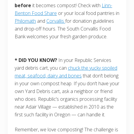
before
it becomes compost! Check with
Linn-
Benton Food Share
or your local food pantries in
Philomath
and
Corvallis
for donation guidelines
and drop-off hours. The South Corvallis Food
Bank welcomes your fresh garden produce.
* DID YOU KNOW?
In your Republic Services
yard debris cart, you can
chuck the yucky spoiled
meat, seafood, dairy and bones
that don’t belong
in your own compost heap. If you don’t have your
own Yard Debris cart, ask a neighbor or friend
who does. Republic’s organics processing facility
near Adair Village — established in 2010 as the
first such facility in Oregon — can handle it.
Remember, we love composting! The challenge is