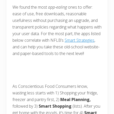
We found the most
app-ealing
ones to offer:
ease of use, free downloads, reasonable
usefulness without purchasing an upgrade, and
transparent policies regarding what happens with
your user data. For the most part, the apps listed
below correlate with NFLB’s
Smart Strategies
,
and can help you take these old-school website-
and paper-based tools to the next level!
As Conscientious Food Consumers know,
wasting less starts with 1) Shopping your fridge,
freezer and pantry first, 2)
Meal Planning,
followed by 3)
Smart Shopping
(lists). After you
get home with the goods, it’s time for 4)
Smart