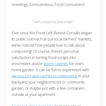
Greetings, Conscientious Food Consumers!
“I will compost my food scraps”
Ever since No Food Left Behind-Corvallis began
its public outreach at our local farmers’ markets,
we’ve noticed how people love to talk about
composting! Of course, there’s personal
satisfaction in turning food scraps into
enrichment and/or
worm castings
for one’s
home garden. It can be fun to experiment with
various DIY approaches to composting
in your
backyard, your neighborhood or community
garden, or maybe just with a few containers
outside at your apartment.