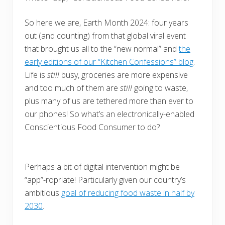
So here we are, Earth Month 2024: four years
out (and counting) from that global viral event
that brought us all to the “new normal” and
the
early editions of our “Kitchen Confessions” blog
.
Life is
still
busy, groceries are more expensive
and too much of them are
still
going to waste,
plus many of us are tethered more than ever to
our phones! So what’s an electronically-enabled
Conscientious Food Consumer to do?
Perhaps a bit of digital intervention might be
“app”-ropriate! P
articularly given our country’s
ambitious
goal of reducing food waste in half by
2030
.