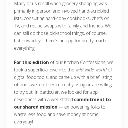
Many of us recall when grocery shopping was
primarily in-person and involved hand-scribbled
lists, consulting hard-copy cookbooks, chefs on
TV, and recipe swaps with family and friends. We
can still do those old-school things, of course,
but nowadays, there’s an app for pretty much
everything!
For this edition
of our Kitchen Confessions, we
took a superficial dive into the
wild-wide-world
of
digital food tools, and came up with a brief listing
of ones we’re either currently using or are willing
to try out. In particular, we looked for app
developers with a well-stated
commitment to
our shared mission
— empowering folks to
waste less food and save money at home,
everyday!