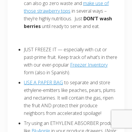
can also go zero waste and
make use of
those strawberry tops
in several ways –
they’re highly nutritious. Just
DON’T wash
berries
until ready to serve and eat.
JUST FREEZE IT — especially with cut or
past-prime fruit. Keep track of what’s in there
with our ever-popular
Freezer Inventory
form (also in Spanish).
USE A PAPER BAG
to separate and store
ethylene-emitters like peaches, pears, plums
and nectarines. It will contain the gas, ripen
the fruit AND protect their produce
neighbors from accelerated spoilage!
Try using an ETHYLENE ABSORBER product
like
BluApple
in your produce drawers. (
Note: