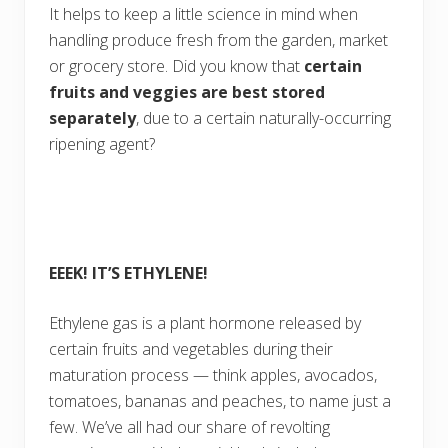
It helps to keep a little science in mind when
handling produce fresh from the garden, market
or grocery store. Did you know that
certain
fruits and veggies are best stored
separately
, due to a certain naturally-occurring
ripening agent?
EEEK! IT’S ETHYLENE!
Ethylene gas is a plant hormone released by
certain fruits and vegetables during their
maturation
process — think apples, avocados,
tomatoes, bananas and peaches, to name just a
few. We’ve all had our share of revolting