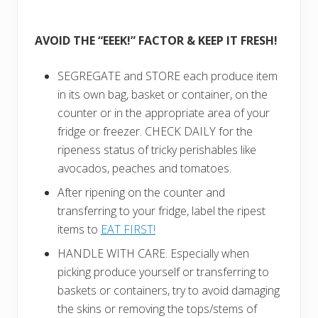
AVOID THE “EEEK!” FACTOR & KEEP IT FRESH!
SEGREGATE and STORE each produce item
in its own bag, basket or container, on the
cou
nter or in the appropriate area of your
fri
dge or freezer. CHECK DAILY for the
ripeness status of tricky perishables like
avocados, peaches and tomatoes.
After ripening on the counter and
transferring to your fridge, label the ripest
items to
EAT FIRST!
HANDLE WITH CARE. Especially when
picking produce yourself or transferring to
baskets or containers, try to avoid damaging
the skins or removing the tops/stems of