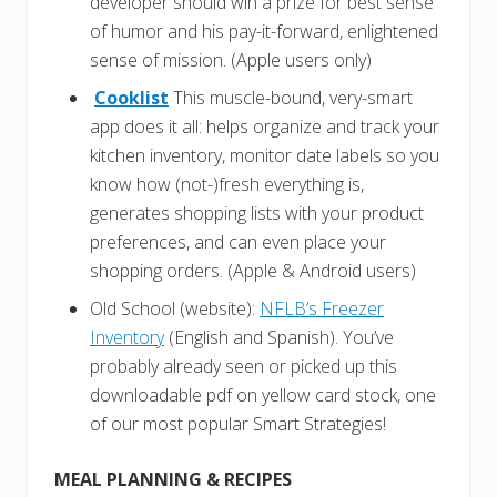
developer should win a prize for best sense
of humor and his pay-it-forward, enlightened
sense of mission. (Apple users only)
Cooklist
This muscle-bound, very-smart
app does it all: helps organize and track your
kitchen inventory, monitor date labels so you
know how (not-)fresh everything is,
generates shopping lists with your product
preferences, and can even place your
shopping orders. (Apple & Android users)
Old School (website):
NFLB’s Freezer
Inventory
(English and Spanish). You’ve
probably already seen or picked up this
downloadable pdf on yellow card stock, one
of our most popular Smart Strategies!
MEAL PLANNING & RECIPES