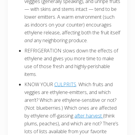
veggies (generally speaking), and unripe fruits
— with skins and stems intact — tend to be
lower emitters. A warm environment (such
as indoors on your counter) encourages
ethylene release, affecting both the fruit itself
and
any neighboring produce.
REFRIGERATION slows down the effects of
ethylene and gives you more time to make
use of those fresh and highly-perishable
items.
KNOW YOUR
CULPRITS
. Which fruits and
veggies are ethylene-emitters, and which
aren’t? Which are ethylene-sensitive or not?
(Not: blueberries.) Which ones are affected
by ethylene off-gassing
after harvest
(think
plums, peaches), and which are not? There’s
lots of lists available from your favorite