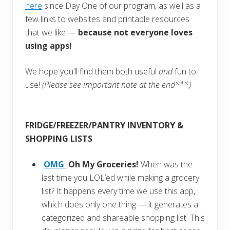
here
since Day One of our program, as well as a
few links to websites and printable resources
that we like —
because not everyone loves
using apps!
We hope you’ll find them both useful
and
fun to
use!
(Please see important note at the end***)
FRIDGE/FREEZER/PANTRY INVENTORY &
SHOPPING LISTS
OMG
Oh My Groceries!
When was the
last time you LOL’ed while making a grocery
list? It happens every time we use this app,
which does only one thing — it generates a
categorized and shareable shopping list. This