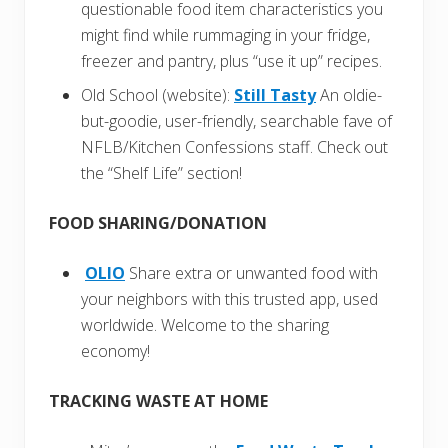
questionable food item characteristics you
might find while rummaging in your fridge,
freezer and pantry, plus “use it up” recipes.
Old School (website):
Still Tasty
An oldie-
but-goodie, user-friendly, searchable fave of
NFLB/Kitchen Confessions staff. Check out
the “Shelf Life” section!
FOOD SHARING/DONATION
OLIO
Share extra or unwanted food with
your neighbors with this trusted app, used
worldwide. Welcome to the sharing
economy!
TRACKING WASTE AT HOME