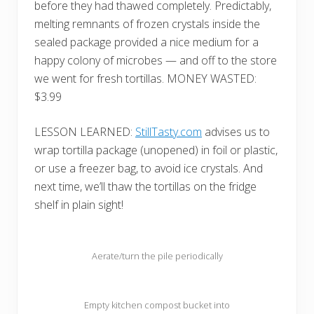
before they had thawed completely. Predictably,
melting remnants of frozen crystals inside the
sealed package provided a nice medium for a
happy colony of microbes — and off to the store
we went for fresh tortillas. MONEY WASTED:
$3.99
LESSON LEARNED:
StillTasty.com
advises us to
wrap tortilla package (unopened) in foil or plastic,
or use a freezer bag, to avoid ice crystals. And
next time, we’ll thaw the tortillas on the fridge
shelf in plain sight!
Aerate/turn the pile periodically
Empty kitchen compost bucket into