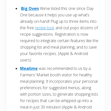
Big Oven
We’ve listed this one since Day
One because it helps you use up what’s
already on-hand! Plug up to three items into
the free
recipe tool
, and out pops dozens of
recipe suggestions. Registration is now
required to integrate certain features like the
shopping list and meal planning, and to save
your favorite recipes. (Apple & Android
users)
Mealime
was recommended to us by a
Farmers’ Market booth visitor for healthy
meal planning. It incorporates your personal
preferences for suggested menus, along
with portion sizes, to generate shopping lists
for recipes that can be whipped up into a
meal in just 30 minutes! (Apple & Android