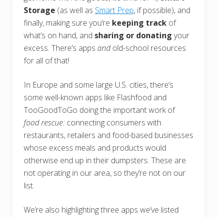
Storage
(as well as
Smart Prep
, if possible), and
finally, making sure you’re
keeping track
of
what’s on hand, and
sharing or donating
your
excess. There’s apps
and
old-school resources
for all of that!
In Europe and some large U.S. cities, there’s
some well-known apps like Flashfood and
TooGoodToGo doing the important work of
food rescue:
connecting consumers with
restaurants, retailers and food-based businesses
whose excess meals and products would
otherwise end up in their dumpsters. These are
not operating in our area, so they’re not on our
list.
We’re also highlighting three apps we’ve listed