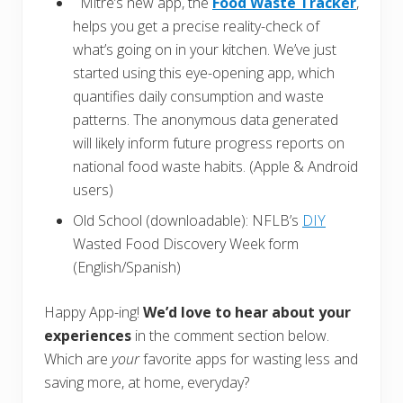
Mitre’s new app, the
Food Waste Tracker
,
helps you get a precise reality-check of
what’s going on in your kitchen. We’ve just
started using this eye-opening app, which
quantifies daily consumption and waste
patterns. The anonymous data generated
will likely inform future progress reports on
national food waste habits. (Apple & Android
users)
Old School (downloadable): NFLB’s
DIY
Wasted Food Discovery Week form
(English/Spanish)
Happy App-ing!
We’d love to hear about your
experiences
in the comment section below.
Which are
your
favorite apps for wasting less and
saving more, at home, everyday?