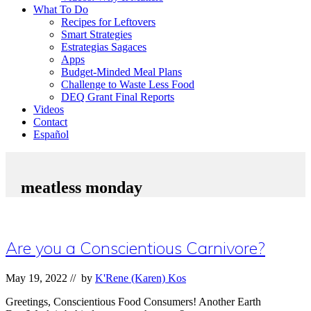
What To Do
Recipes for Leftovers
Smart Strategies
Estrategias Sagaces
Apps
Budget-Minded Meal Plans
Challenge to Waste Less Food
DEQ Grant Final Reports
Videos
Contact
Español
meatless monday
Are you a Conscientious Carnivore?
May 19, 2022
// by
K'Rene (Karen) Kos
Greetings, Conscientious Food Consumers! Another Earth