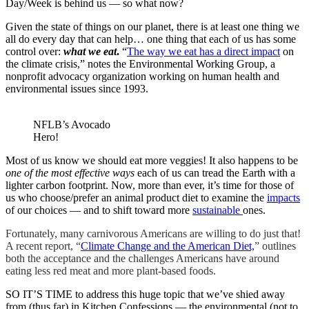
Day/Week is behind us — so what now?
Given the state of things on our planet, there is at least one thing we
all do every day that can help… one thing that each of us has some
control over:
what we eat
.
“
The way we eat has a direct impact
on
the climate crisis,” notes the Environmental Working Group, a
nonprofit advocacy organization working on human health and
environmental issues since 1993.
NFLB’s Avocado
Hero!
Most of us know we should eat more veggies! It also happens to be
one of the most effective ways
each of us can tread the Earth with a
lighter carbon footprint. Now, more than ever, it’s time for those of
us who choose/prefer an animal product diet to examine the
impacts
of our choices — and to shift toward more
sustainable
ones.
Fortunately, many carnivorous Americans are willing to do just that!
A recent report, “
Climate Change and the American Diet,
” outlines
both the acceptance and the challenges Americans have around
eating less red meat and more plant-based foods.
SO IT’S TIME to address this huge topic that we’ve shied away
from (thus far) in Kitchen Confessions — the environmental (not to