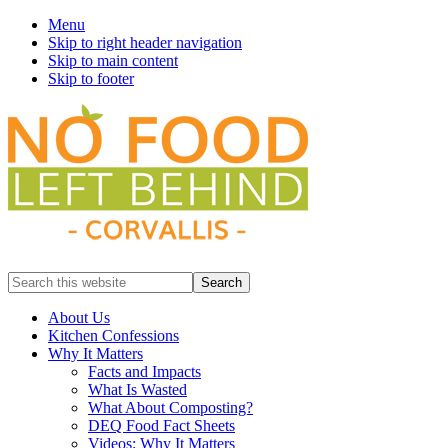
Menu
Skip to right header navigation
Skip to main content
Skip to footer
Prevent
Search
Wasted
this
Food
website
About Us
Kitchen Confessions
Why It Matters
Facts and Impacts
What Is Wasted
What About Composting?
DEQ Food Fact Sheets
Videos: Why It Matters