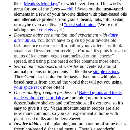
like “
Meatless Mondays
” or whichever day(s). This works
great for one of my faves —
chili
! Swap out the meat-based
elements in a few of your favorite dishes with plant-based oils
and alternative proteins from grains, beans, nuts, tofu, seitan,
or maybe even a cultivated
“meat substitute.”
(We’re not
talking about
crickets
–yet.)
Downsize dairy consumption, and
experiment with
dairy
alternatives.
You don’t have to give up your favorite old-
fashioned ice cream or half-n-half in your coffee! Just think
smaller and less-frequent servings.
For me
, it’s pints instead of
quarts of ice cream, vegan caramelized onion “cheese”
spread, and using plant-based coffee creamers more often.
Search out cookbooks and websites
not centered around
animal proteins or ingredients — like these
simple recipes
.
There’s endless inspiration for tasty adventures with plant-
based menus from around the world that will get you using
your spice rack
more often!
Occasionally go vegan for dessert!
Baked goods and treats
made without eggs or dairy
are popping up on frozen
dessert/bakery shelves and coffee shops all over now, so it’s
easy to give it a try. Vegan substitutions in recipes are also
now more common, so you can experiment at home with
plant-based milks and butters.
Sweet!
Involve kiddos
in the planning and preparation of some meat-
free/plant-based dishes and menus. There’s a wonderful