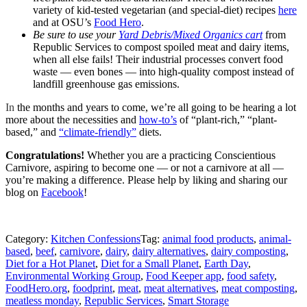
variety of kid-tested vegetarian (and special-diet) recipes
here
and at OSU’s
Food Hero
.
Be sure to use your
Yard Debris/Mixed Organics cart
from
Republic Services to compost spoiled meat and dairy items,
when all else fails! Their industrial processes convert food
waste — even bones — into high-quality compost instead of
landfill greenhouse gas emissions.
In
the months and years to come, we’re all going to be hearing a lot
more about the necessities and
how-to’s
of “plant-rich,” “plant-
based,” and
“climate-friendly”
diets.
Congratulations!
Whether you are a practicing Conscientious
Carnivore, aspiring to become one — or not a carnivore at all —
you’re making a difference. Please help by
liking and sharing our
blog on
Facebook
!
Category:
Kitchen Confessions
Tag:
animal food products
,
animal-
based
,
beef
,
carnivore
,
dairy
,
dairy alternatives
,
dairy composting
,
Diet for a Hot Planet
,
Diet for a Small Planet
,
Earth Day
,
Environmental Working Group
,
Food Keeper app
,
food safety
,
FoodHero.org
,
foodprint
,
meat
,
meat alternatives
,
meat composting
,
meatless monday
,
Republic Services
,
Smart Storage