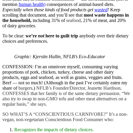
mention
human health)
consequences of animal-based diets.
Especially when those kinds of food products get
wasted
!
Keep
scrolling that document, and you’ll see that
most waste happens in
the household,
including 31% of
seafood
, 21% of meat, and 20%
of dairy groceries.
To be clear:
we’re
not
here to guilt trip
anybody over their dietary
choices and preferences.
Graphic: Kjerstin Hallin, NFLB’s Eco-Educator
CONFESSION: I’m an
omnivore myself
, consuming varying
proportions of pork, chicken, turkey, cheese and other dairy
products, eggs and seafood, as well as grains, veggies and fruits.
Beef — not so much! (Although in the past I’ve certainly eaten my
share of
burgers
.)
NFLB’s Founder/Director, Jeanette Hardison,
CONFESSES that her family is of the same dietary persuasion. “We
also try to swap in non-GMO tofu and other meat alternatives on a
regular basis,” she says.
SO WHAT’S A “CONSCIENTIOUS CARNIVORE?”
It’s
a non-
vegan, non-vegetarian Conscientious Food Consumer who:
Recognizes the impacts of dietary choices.