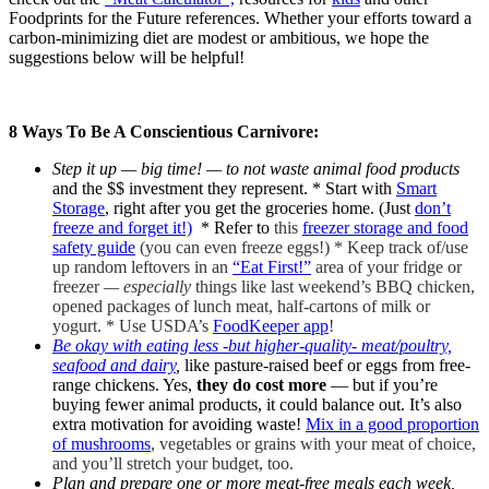
Foodprints for the Future references. Whether your efforts toward a
carbon-minimizing diet are modest or ambitious, we hope the
suggestions below will be helpful!
8 Ways To Be A Conscientious Carnivore:
Step it up — big time! — to not waste animal food products
and the $$ investment they represent. * Start with
Smart
Storage
, right after you get the groceries home. (Just
don’t
freeze and forget it!)
* Refer to
this
freezer storage and food
safety guide
(you can even freeze eggs!) *
Keep track of/use
up random leftovers in an
“Eat First!”
area of your fridge or
freezer
— especially
things like last weekend’s BBQ chicken,
opened packages of lunch meat, half-cartons of milk or
yogurt. * Use USDA’s
FoodKeeper app
!
Be okay with eating less -but higher-quality- meat/poultry,
seafood and dairy
,
like pasture-raised beef or eggs from free-
range chickens. Yes,
they do cost more
— but if you’re
buying fewer animal products, it could balance out. It’s also
extra motivation for avoiding waste!
Mix in a good proportion
of mushrooms
, vegetables or grains with your meat of choice,
and you’ll stretch your budget, too.
Plan and prepare one or more meat-free meals each week,