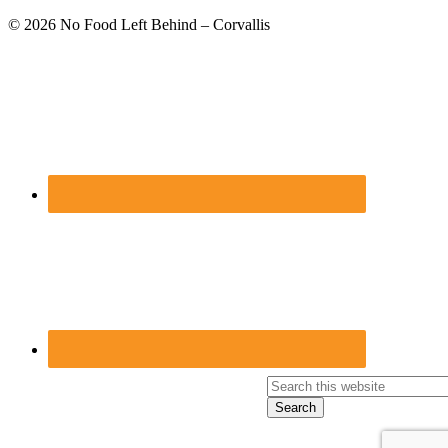
Footer
© 2026
No Food Left Behind – Corvallis
Search
this
website