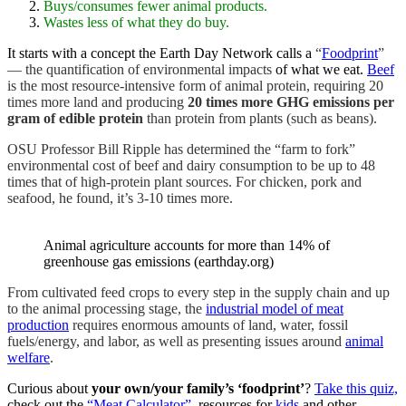
Buys/consumes fewer animal products.
Wastes less of what they do buy.
It starts with a concept the Earth Day Network calls a
“
Foodprint
”
— the quantification of environmental impacts
of what we eat.
Beef
is the most resource-intensive form of animal protein, requiring 20
times more land and producing
20 times more GHG emissions per
gram of edible protein
than protein from plants (such as beans).
OSU Professor Bill Ripple has determined the “farm to fork”
environmental cost of beef and dairy consumption to be up to 48
times that of high-protein plant sources. For chicken, pork and
seafood, he found, it’s 3-10 times more.
Animal agriculture accounts for more than 14% of
greenhouse gas emissions (earthday.org)
From cultivated feed crops to every step in the supply chain and up
to the animal processing stage
, the
industrial model of meat
production
requires enormous amounts of land, water, fossil
fuels/energy, and labor, as well as presenting issues
around
animal
welfare
.
Curious about
your own/your family’s ‘foodprint’
?
Take this quiz,
check out the
“Meat Calculator”,
resources for
kids
and other