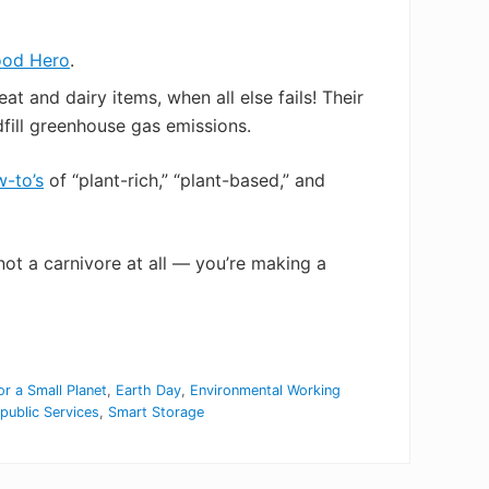
ood Hero
.
 and dairy items, when all else fails! Their
fill greenhouse gas emissions.
-to’s
of “plant-rich,” “plant-based,” and
ot a carnivore at all — you’re making a
or a Small Planet
,
Earth Day
,
Environmental Working
public Services
,
Smart Storage