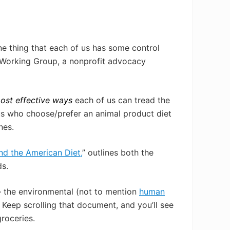
one thing that each of us has some control
l Working Group, a nonprofit advocacy
most effective ways
each of us can tread the
f us who choose/prefer an animal product diet
nes.
d the American Diet,
” outlines both the
ds.
— the environmental (not to mention
human
!
Keep scrolling that document, and you’ll see
roceries.