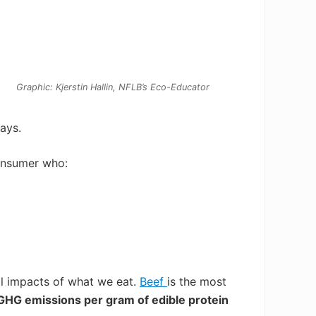
Graphic: Kjerstin Hallin, NFLB’s Eco-Educator
ays.
onsumer who:
al impacts
of what we eat.
Beef
is the most
GHG emissions per gram of edible protein