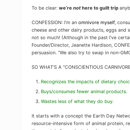
To be clear:
we’re
not
here to guilt trip
anyb
CONFESSION: I’m an
omnivore myself
, cons
cheese and other dairy products, eggs and se
not so much! (Although in the past I’ve cert
Founder/Director, Jeanette Hardison, CONFES
persuasion. “We also try to swap in non-GMO 
SO WHAT’S A “CONSCIENTIOUS CARNIVOR
Recognizes the impacts of dietary choic
Buys/consumes fewer animal products.
Wastes less of what they do buy.
It starts with a concept the Earth Day Netwo
resource-intensive form of animal protein, 