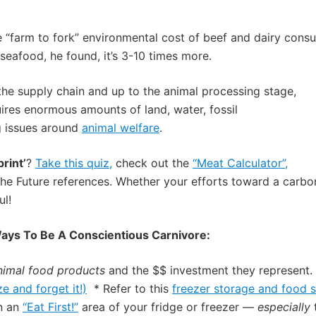
 “farm to fork” environmental cost of beef and dairy consu
seafood, he found, it’s 3-10 times more.
the supply chain and up to the animal processing stage
,
ires enormous amounts of land, water, fossil
g issues
around
animal welfare
.
rint’
?
Take this quiz,
check out the
“Meat Calculator”,
the Future references. Whether your efforts toward a carbo
ul!
ays To Be A Conscientious Carnivore:
nimal food products
and the $$ investment they represent. 
ze and forget it!)
* Refer to
this
freezer storage and food s
in an
“Eat First!”
area of your fridge or freezer
— especially