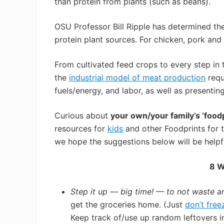
than protein from plants (such as beans).
OSU Professor Bill Ripple has determined the
protein plant sources. For chicken, pork and 
From cultivated feed crops to every step in 
the
industrial model of meat production
requ
fuels/energy, and labor, as well as presentin
Curious about
your own/your family’s ‘foodp
resources for
kids
and other Foodprints for 
we hope the suggestions below will be helpf
8 W
Step it up — big time! — to not waste a
get the groceries home. (Just
don’t free
Keep track of/use up random leftovers 