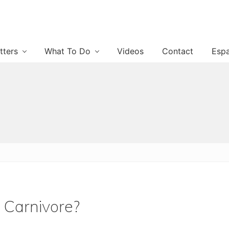
tters
What To Do
Videos
Contact
Esp
 Carnivore?