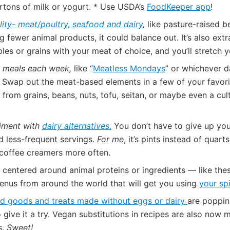
rtons of milk or yogurt. * Use USDA’s
FoodKeeper app
!
lity- meat/poultry, seafood and dairy
,
like pasture-raised b
g fewer animal products, it could balance out. It’s also ext
bles or grains with your meat of choice, and you’ll stretch 
e meals each week,
like “
Meatless Mondays
” or whichever d
! Swap out the meat-based elements in a few of your favori
s from grains, beans, nuts, tofu, seitan, or maybe even a cu
iment with
dairy alternatives.
You don’t have to give up your
nd less-frequent servings.
For me
, it’s pints instead of qua
 coffee creamers more often.
 centered around animal proteins or ingredients — like th
enus from around the world that will get you using
your sp
d goods and treats made without eggs or dairy
are poppin
to give it a try. Vegan substitutions in recipes are also n
s.
Sweet!