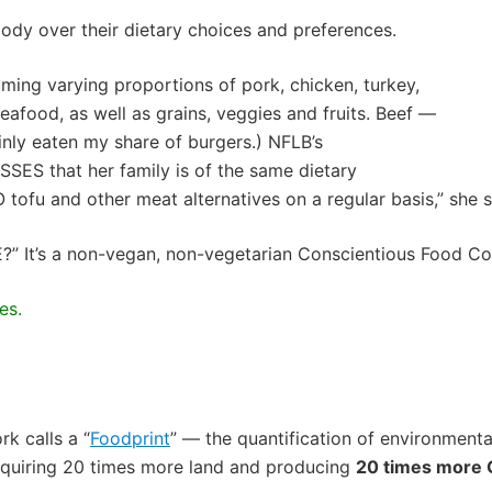
ody over their dietary choices and preferences.
uming varying proportions of pork, chicken, turkey,
afood, as well as grains, veggies and fruits. Beef —
ainly eaten my share of
burgers
.)
NFLB’s
SES that her family is of the same dietary
tofu and other meat alternatives on a regular basis,” she s
E?”
It’s
a non-vegan, non-vegetarian Conscientious Food C
es.
rk calls a
“
Foodprint
” — the quantification of environment
requiring 20 times more land and producing
20 times more 