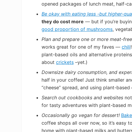
opened packages of lunch meat, half-ca
Be okay with eating less -but higher-qua
they do cost more
— but if you’re buyin
good proportion of mushrooms
, vegeta
Plan and prepare one or more meat-fre
works great for one of my faves —
chili
plant-based oils and alternative protein
about
crickets
–yet.)
Downsize dairy consumption, and
exper
half in your coffee! Just think smaller a
“cheese” spread, and using plant-based
Search out cookbooks and websites
not
for tasty adventures with plant-based m
Occasionally go vegan for dessert!
Bake
coffee shops all over now, so it’s easy 
home with plant-based milks and butter