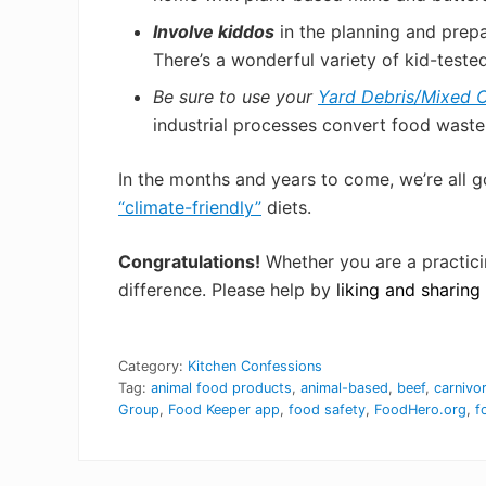
Involve kiddos
in the planning and prep
There’s a wonderful variety of kid-teste
Be sure to use your
Yard Debris/Mixed O
industrial processes convert food waste
In
the months and years to come, we’re all g
“climate-friendly”
diets.
Congratulations!
Whether you are a practici
difference. Please help by
liking and sharin
Category:
Kitchen Confessions
Tag:
animal food products
,
animal-based
,
beef
,
carnivo
Group
,
Food Keeper app
,
food safety
,
FoodHero.org
,
f