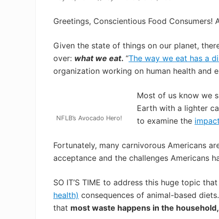
Greetings, Conscientious Food Consumers! 
Given the state of things on our planet, ther
over:
what we eat
.
“
The way we eat has a di
organization working on human health and e
Most of us know we sh
Earth with a lighter c
NFLB’s Avocado Hero!
to examine the
impac
Fortunately, many carnivorous Americans are w
acceptance and the challenges Americans h
SO IT’S TIME to address this huge topic tha
health)
consequences of animal-based diets
that
most waste happens in the household