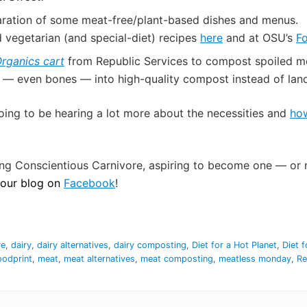
aration of some meat-free/plant-based dishes and menus.
d vegetarian (and special-diet) recipes
here
and at OSU’s
F
rganics cart
from Republic Services to compost spoiled meat
 — even bones — into high-quality compost instead of land
oing to be hearing a lot more about the necessities and
how
ng Conscientious Carnivore, aspiring to become one — or n
g our blog on
Facebook
!
re
,
dairy
,
dairy alternatives
,
dairy composting
,
Diet for a Hot Planet
,
Diet f
oodprint
,
meat
,
meat alternatives
,
meat composting
,
meatless monday
,
Re