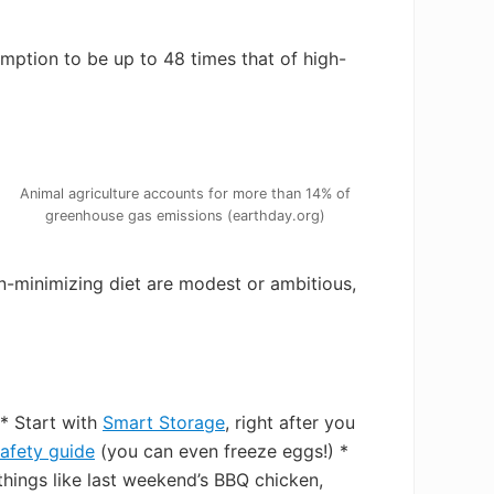
mption to be up to 48 times that of high-
Animal agriculture accounts for more than 14% of
greenhouse gas emissions (earthday.org)
n-minimizing diet are modest or ambitious,
* Start with
Smart Storage
, right after you
afety guide
(you can even freeze eggs!) *
things like last weekend’s BBQ chicken,