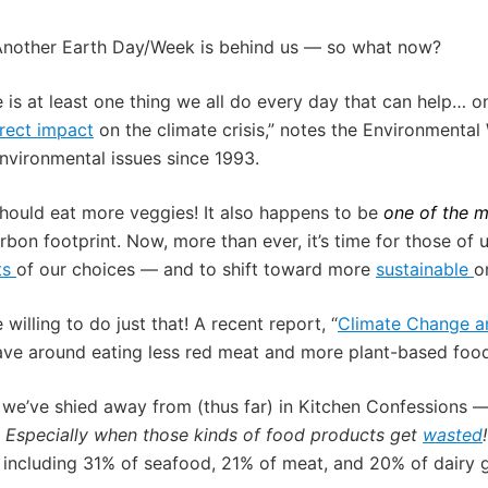
Another Earth Day/Week is behind us — so what now?
e is at least one thing we all do every day that can help… 
rect impact
on the climate crisis,” notes the Environmenta
nvironmental issues since 1993.
ould eat more veggies! It also happens to be
one of the 
arbon footprint. Now, more than ever, it’s time for those o
ts
of our choices — and to shift toward more
sustainable
o
illing to do just that! A recent report, “
Climate Change an
ave around eating less red meat and more plant-based foo
t we’ve shied away from (thus far) in Kitchen Confessions 
.
Especially when those kinds of food products get
wasted
,
including 31% of
seafood
, 21% of meat, and 20% of dairy g