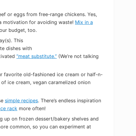
eef or eggs from free-range chickens. Yes,
ra motivation for avoiding waste!
Mix in a
your budget, too.
ay(s). This
te dishes with
ltivated
“meat substitute.”
(We’re not talking
 favorite old-fashioned ice cream or half-n-
rts of ice cream, vegan caramelized onion
ese
simple recipes
. There’s endless inspiration
ice rack
more often!
g up on frozen dessert/bakery shelves and
ow more common, so you can experiment at