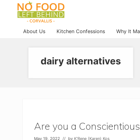
Menu
Skip
Skip
Skip
to
to
to
right
main
footer
Prevent
header
content
About Us
Kitchen Confessions
Why It Ma
Wasted
navigation
Food
dairy alternatives
Are you a Conscientious
May 19, 2022
// by
K'Rene (Karen) Kos