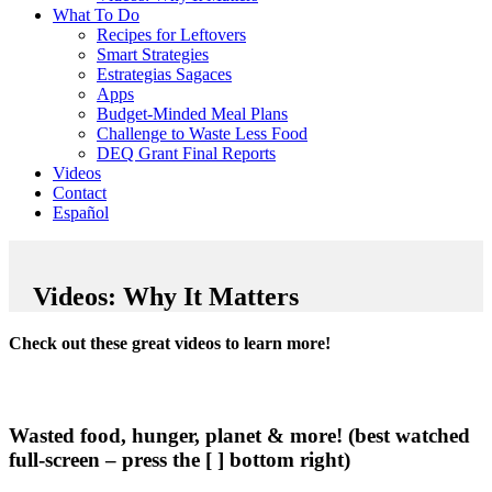
What To Do
Recipes for Leftovers
Smart Strategies
Estrategias Sagaces
Apps
Budget-Minded Meal Plans
Challenge to Waste Less Food
DEQ Grant Final Reports
Videos
Contact
Español
Videos: Why It Matters
Check out these great videos to learn more!
Wasted food, hunger, planet & more! (best watched
full-screen – press the [ ] bottom right)