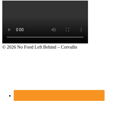
Footer
© 2026
No Food Left Behind – Corvallis