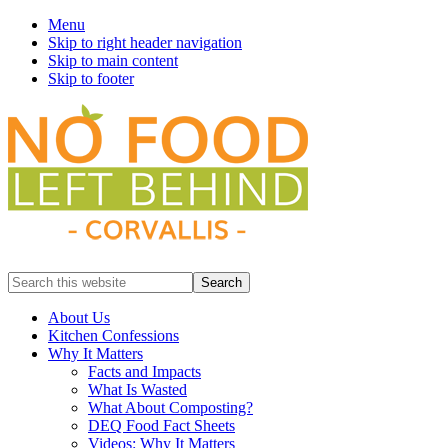
Menu
Skip to right header navigation
Skip to main content
Skip to footer
Prevent
Search
Wasted
this
Food
website
About Us
Kitchen Confessions
Why It Matters
Facts and Impacts
What Is Wasted
What About Composting?
DEQ Food Fact Sheets
Videos: Why It Matters