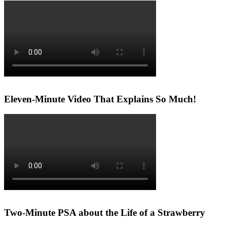
Eleven-Minute Video That Explains So Much!
Two-Minute PSA about the Life of a Strawberry