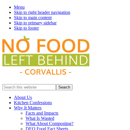
Menu
Skip to right header navigation
Skip to main content
Skip to primary sidebar
Skip to footer
Prevent
Search
Wasted
this
Food
website
About Us
Kitchen Confessions
Why It Matters
Facts and Impacts
What Is Wasted
What About Composting?
DEQ Food Fact Sheets