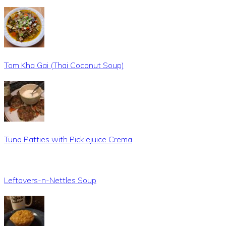
Tom Kha Gai (Thai Coconut Soup)
Tuna Patties with Picklejuice Crema
Leftovers-n-Nettles Soup