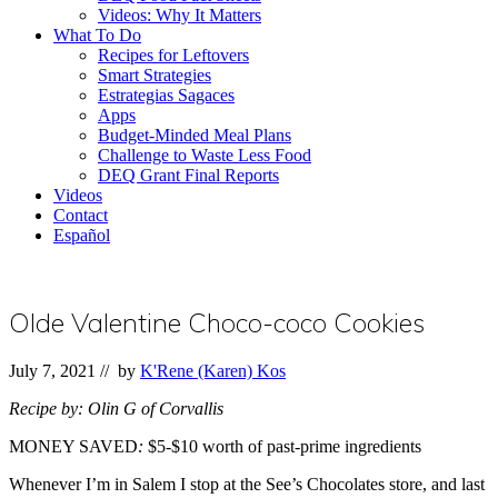
Videos: Why It Matters
What To Do
Recipes for Leftovers
Smart Strategies
Estrategias Sagaces
Apps
Budget-Minded Meal Plans
Challenge to Waste Less Food
DEQ Grant Final Reports
Videos
Contact
Español
Olde Valentine Choco-coco Cookies
July 7, 2021
// by
K'Rene (Karen) Kos
Recipe by: Olin G of Corvallis
MONEY SAVED
:
$5-$10 worth of past-prime ingredients
Whenever I’m in Salem I stop at the See’s Chocolates store, and last