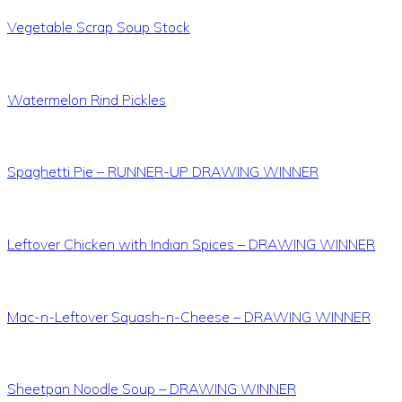
Vegetable Scrap Soup Stock
Watermelon Rind Pickles
Spaghetti Pie – RUNNER-UP DRAWING WINNER
Leftover Chicken with Indian Spices – DRAWING WINNER
Mac-n-Leftover Squash-n-Cheese – DRAWING WINNER
Sheetpan Noodle Soup – DRAWING WINNER