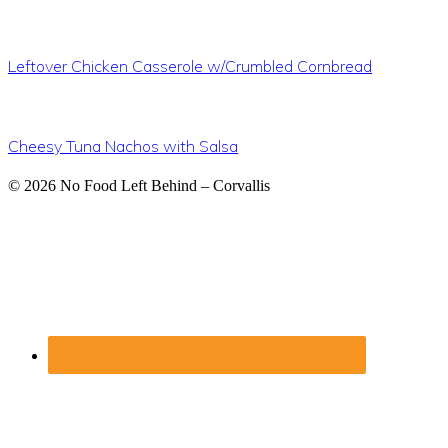
Leftover Chicken Casserole w/Crumbled Cornbread
Cheesy Tuna Nachos with Salsa
Footer
© 2026
No Food Left Behind – Corvallis