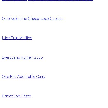
Olde Valentine Choco-coco Cookies
Juice Pulp Muffins
Everything Ramen Soup
One Pot Adaptable Curry
Carrot Top Pesto