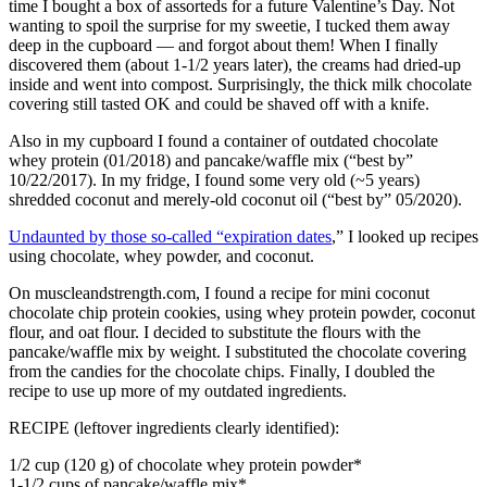
time I bought a box of assorteds for a future Valentine’s Day. Not
wanting to spoil the surprise for my sweetie, I tucked them away
deep in the cupboard — and forgot about them! When I finally
discovered them (about 1-1/2 years later), the creams had dried-up
inside and went into compost. Surprisingly, the thick milk chocolate
covering still tasted OK and could be shaved off with a knife.
Also in my cupboard I found a container of outdated chocolate
whey protein (01/2018) and pancake/waffle mix (“best by”
10/22/2017). In my fridge, I found some very old (~5 years)
shredded coconut and merely-old coconut oil (“best by” 05/2020).
Undaunted by those so-called “expiration dates
,” I looked up recipes
using chocolate, whey powder, and coconut.
On muscleandstrength.com, I found a recipe for mini coconut
chocolate chip protein cookies, using whey protein powder, coconut
flour, and oat flour. I decided to substitute the flours with the
pancake/waffle mix by weight. I substituted the chocolate covering
from the candies for the chocolate chips. Finally, I doubled the
recipe to use up more of my outdated ingredients.
RECIPE (leftover ingredients clearly identified):
1/2 cup (120 g) of chocolate whey protein powder*
1-1/2 cups of pancake/waffle mix*