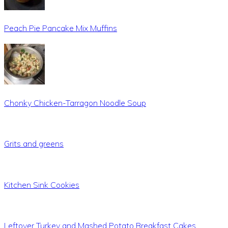
Peach Pie Pancake Mix Muffins
Chonky Chicken-Tarragon Noodle Soup
Grits and greens
Kitchen Sink Cookies
Leftover Turkey and Mashed Potato Breakfast Cakes