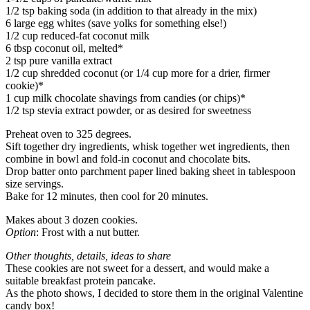
1/2 tsp baking soda (in addition to that already in the mix)
6 large egg whites (save yolks for something else!)
1/2 cup reduced-fat coconut milk
6 tbsp coconut oil, melted*
2 tsp pure vanilla extract
1/2 cup shredded coconut (or 1/4 cup more for a drier, firmer
cookie)*
1 cup milk chocolate shavings from candies (or chips)*
1/2 tsp stevia extract powder, or as desired for sweetness
Preheat oven to 325 degrees.
Sift together dry ingredients, whisk together wet ingredients, then
combine in bowl and fold-in coconut and chocolate bits.
Drop batter onto parchment paper lined baking sheet in tablespoon
size servings.
Bake for 12 minutes, then cool for 20 minutes.
Makes about 3 dozen cookies.
Option
: Frost with a nut butter.
Other thoughts, details, ideas to share
These cookies are not sweet for a dessert, and would make a
suitable breakfast protein pancake.
As the photo shows, I decided to store them in the original Valentine
candy box!