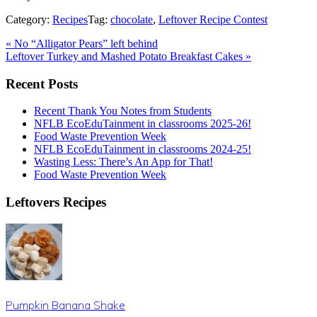
Category:
Recipes
Tag:
chocolate
,
Leftover Recipe Contest
Previous
«
No “Alligator Pears” left behind
Post:
Next
Leftover Turkey and Mashed Potato Breakfast Cakes
»
Post:
Primary
Recent Posts
Sidebar
Recent Thank You Notes from Students
NFLB EcoEduTainment in classrooms 2025-26!
Food Waste Prevention Week
NFLB EcoEduTainment in classrooms 2024-25!
Wasting Less: There’s An App for That!
Food Waste Prevention Week
Leftovers Recipes
Pumpkin Banana Shake