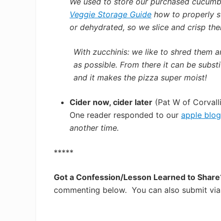
We used to store our purchased cucumbe
Veggie Storage Guide
how to properly st
or dehydrated, s
o we slice and crisp the
With zucchinis: we like to shred them a
as possible. From there it can be subst
and it makes the pizza super moist!
Cider now, cider later
(Pat W of Corvalli
One reader responded to our
apple blog
another time.
*****
Got a Confession/Lesson Learned to Shar
commenting below. You can also submit via