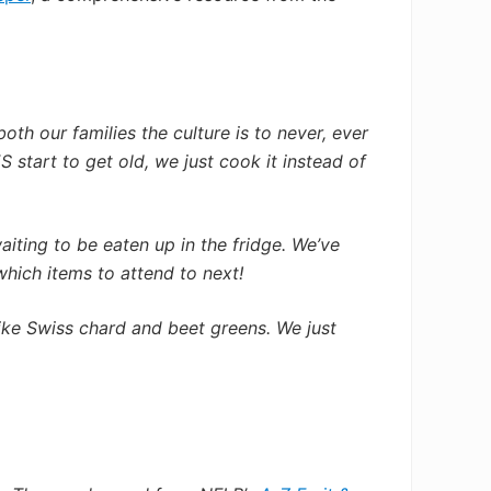
oth our families the culture
is to never, ever
 start to get old, we just cook it instead of
aiting to be eaten up in the fridge. We’ve
which items to attend to next!
ike Swiss chard and beet greens. We just