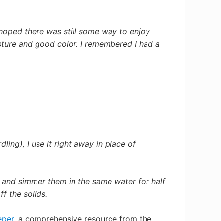
 hoped there was still some way to enjoy
isture and good color. I remembered I had a
ling), I use it right away in place of
s and simmer them in the same water for half
f the solids.
eper
, a comprehensive resource from the