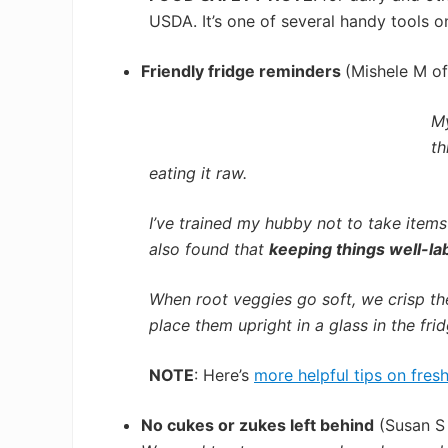
USDA. It’s one of several handy tools 
Friendly fridge reminders
(Mishele M of
My
th
eating it raw.
I’ve trained my hubby not to take items 
also found that
keeping things well-la
When root veggies go soft, we crisp th
place them upright in a glass in the fri
NOTE
: Here’s
more helpful tips on fres
No cukes or zukes left behind
(Susan S 