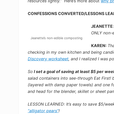
resources lightly.”
Here’s more about
why pr
CONFESSIONS CONVERTED/LESSONS LE
JEANETTE
ONLY non-edi
Jeanette’s non-edible composting
KAREN:
Tha
checking in my own kitchen and being candid
Discovery worksheet
,
and I realized I was p
So
I set a goal of saving at least $5 per wee
salad containers into see-through Eat First! 
(layered with damp paper towels) and one fo
and head for the blender, skillet or sheet pan
LESSON LEARNED: It’s easy to save $5/week b
“alligator pears”
!