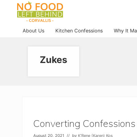
Menu
Skip
Skip
Skip
to
to
to
right
main
footer
Prevent
header
content
About Us
Kitchen Confessions
Why It Ma
Wasted
navigation
Food
Zukes
Converting Confessions
August 20, 2021
// by
K'Rene (Karen) Kos