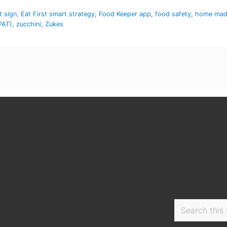
t sign
,
Eat First smart strategy
,
Food Keeper app
,
food safety
,
home made
PAT)
,
zucchini
,
Zukes
Search
this