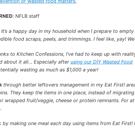
evention of wasted food matters.
ARNED
: NFLB staff
:
It’s a happy day in my household when I prepare to empty
ble food scraps, peels, and trimmings. I feel like, yay! We’r
nks to Kitchen Confessions, I’ve had to keep up with realit
 about it all… Especially after
using our DIY Wasted Food
otentially wasting as much as $1,000 a year!
k
through better leftovers management in my Eat First! area
bins. They keep the items in one place, instead of migrating 
r wrapped fruit/veggie, cheese or protein remnants. For at
.
y making one meal each day using items from Eat First! It