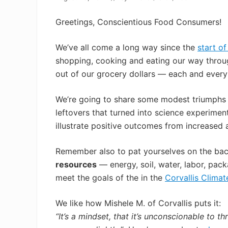
Greetings, Conscientious Food Consumers!
We’ve all come a long way since the
start o
shopping, cooking and eating our way throug
out of our grocery dollars — each and ever
We’re going to share some modest triumphs —
leftovers that turned into science experime
illustrate positive outcomes from increased 
Remember also to pat yourselves on the ba
resources
— energy, soil, water, labor, pack
meet the goals of the in the
Corvallis Climat
We like how Mishele M. of Corvallis puts it:
“It’s a mindset, that it’s unconscionable to 