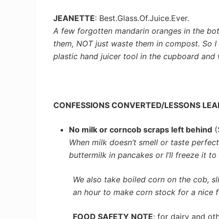
JEANETTE
: Best.Glass.Of.Juice.Ever.
A few forgotten mandarin oranges in the bot
them, NOT just waste them in compost. So I c
plastic hand juicer tool in the cupboard and 
CONFESSIONS CONVERTED/LESSONS LE
No milk or corncob scraps left behind
(
When milk doesn’t smell or taste perfect 
buttermilk in pancakes or I’ll freeze it t
We also take boiled corn on the cob, s
an hour to make corn stock for a nice fl
FOOD SAFETY NOTE
: for dairy and o