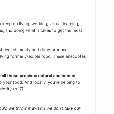
keep on living, working, virtual learning,
s, and doing what it takes to get the most
shriveled, moldy and slimy produce,
olving formerly-edible food. These anecdotes
 all those precious natural and human
 your food. And locally, you’re helping to
iority (p.17).
 would we throw it away?! We don’t take our