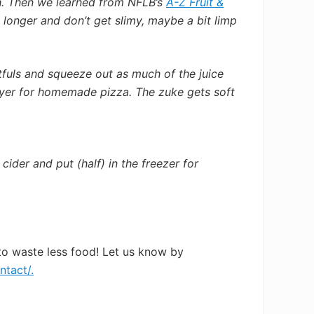
h. Then we learned from NFLB’s
A-Z Fruit &
longer and don’t get slimy, maybe a bit limp
stfuls and squeeze out as much of the juice
layer for homemade pizza. The zuke gets soft
 cider and put (half) in the freezer for
to waste less food! Let us know by
ntact/.