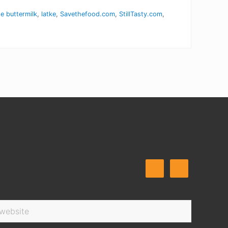
 buttermilk
,
latke
,
Savethefood.com
,
StillTasty.com
,