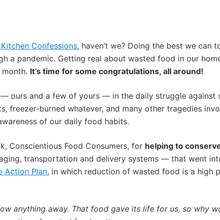
f Kitchen Confessions
, haven’t we? Doing the best we can to 
h a pandemic. Getting real about wasted food in our home
y month.
It’s time for some congratulations, all around!
 ours and a few of yours — in the daily struggle against 
nts, freezer-burned whatever, and many other tragedies inv
awareness of our daily food habits.
ck, Conscientious Food Consumers, for
helping to conserve
aging, transportation and delivery systems — that went into
e Action Plan
, in which reduction of wasted food is a high pr
throw anything away. That food gave its life for us, so why