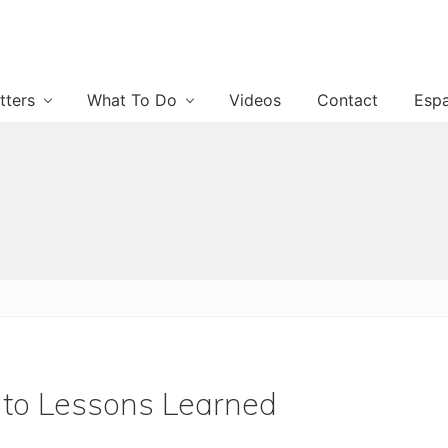
tters
What To Do
Videos
Contact
Esp
 to Lessons Learned