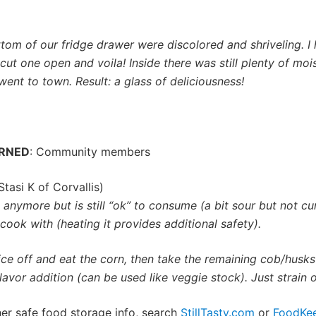
tom of our fridge drawer were discolored and shriveling. I
ut one open and voila! Inside there was still plenty of mo
went to town. Result: a glass of deliciousness!
ARNED
: Community members
Stasi K of Corvallis)
anymore but is still “ok” to consume (a bit sour but not curd
o cook with (heating it provides additional safety).
lice off and eat the corn, then take the remaining cob/husk
avor addition (can be used like veggie stock). Just strain of
ther safe food storage info, search
StillTasty.com
or
FoodKe