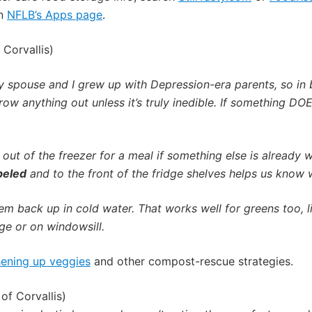
on
NFLB’s Apps page
.
 Corvallis)
 spouse and I grew up with Depression-era parents, so in b
row anything out unless it’s truly inedible.
If something DOES
out of the freezer for a meal if something else is already w
beled
and to the front of the fridge shelves helps us know 
em back up in cold water. That works well for greens too, l
dge or on windowsill.
hening up veggies
and other compost-rescue strategies.
of Corvallis)