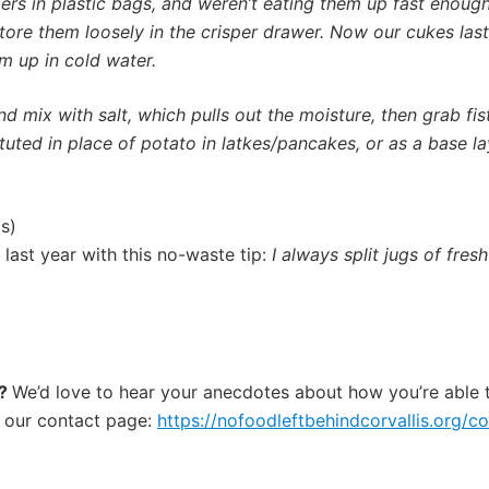
rs in plastic bags, and
weren’t eating them up fast enoug
ore them loosely in the crisper drawer.
Now our cukes last 
m up in cold water.
nd mix with salt, which pulls out the moisture, then grab fi
ituted in place of potato in latkes/pancakes, or as a base 
s)
last year with this no-waste tip:
I always split jugs of fresh
e?
We’d love to hear your anecdotes about how you’re able 
 our contact page:
https://nofoodleftbehindcorvallis.org/co