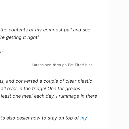
 the contents of my compost pail and see
e getting it right!
y-
Karen’s see-through Eat First! bins
s, and converted a couple of clear plastic
all over in the fridge! One for greens
 least one meal each day, I rummage in there
’s also easier now to stay on top of
my