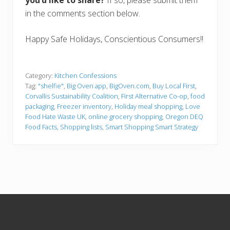
in the comments section below.
Happy Safe Holidays, Conscientious Consumers!!
Category:
Kitchen Confessions
Tag:
"shelfie"
,
Big Oven app
,
BigOven.com
,
Buy Local First
,
Corvallis Sustainability Coalition
,
First Alternative Co-op
,
food
packaging
,
Freezer inventory
,
Holiday meal shopping
,
Love
Food Hate Waste UK
,
online grocery shopping
,
Oregon DEQ
Food Facts
,
Shopping lists
,
Smart Shopping Smart Strategy
Footer