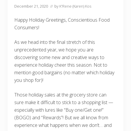
December 21, 2020
// by
K'Rene (Karen) Kos
Happy Holiday Greetings, Conscientious Food
Consumers!
As we head into the final stretch of this
unprecedented year, we hope you are
discovering some new and creative ways to
experience holiday cheer this season. Not to
mention good bargains (no matter which holiday
you shop for)!
Those holiday sales at the grocery store can
sure make it difficult to stick to a shopping list —
especially with lures like “Buy one/Get one!”
(BOGO) and “Rewards”! But we all know from
experience what happens when we don’t… and