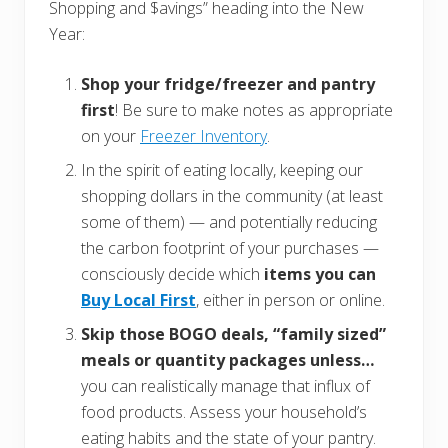
Shopping and $avings” heading into the New
Year:
Shop your fridge/freezer and pantry
first
! Be sure to make notes as appropriate
on your
Freezer Inventory
.
In the spirit of eating locally, keeping our
shopping dollars in the community (at least
some of them) — and potentially reducing
the carbon footprint of your purchases —
consciously decide which
items you can
Buy Local First
, either in person or online.
Skip those BOGO deals, “family sized”
meals or quantity packages unless…
you can realistically manage that influx of
food products. Assess your household’s
eating habits and the state of your pantry.