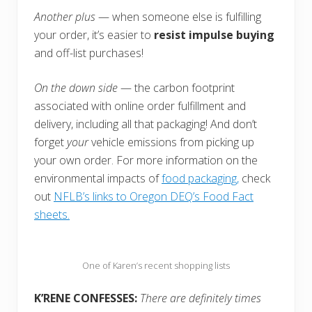
Another plus
— when someone else is fulfilling
your order, it’s easier to
resist impulse buying
and off-list purchases!
On the down side
— the carbon footprint
associated with online order fulfillment and
delivery, including all that packaging! And don’t
forget
your
vehicle emissions from picking up
your own order. For more information on the
environmental impacts of
food packaging,
check
out
NFLB’s links to Oregon DEQ’s Food Fact
sheets.
One of Karen’s recent shopping lists
K’RENE CONFESSES:
There are definitely times