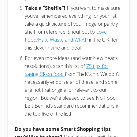
Take a “Shelfie”!
If you want to make sure
you’ve remembered everything for your list,
take a quick picture of your fridge or pantry
shelf for reference. Shout out to
Love
Food/Hate Waste and WRAP
in the U.K. for
this clever name and idea!
For even more ideas (and your New Year’s
resolutions), scan this list of
75 tips for
saving $$ on food
from TheKitchn. We don’t
necessarily endorse all of these, and some
are not that original or relevant to our
region. But we’re pleased to see No Food
Left Behind’s standard recommendations in
the top five of the list!
Do you have some Smart Shopping tips
you’d like to share?
If so, please submit them