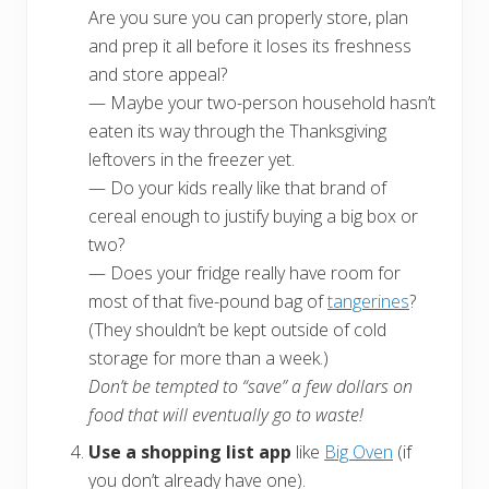
Are you sure you can properly store, plan
and prep it all before it loses its freshness
and store appeal?
— Maybe your two-person household hasn’t
eaten its way through the Thanksgiving
leftovers in the freezer yet.
— Do your kids really like that brand of
cereal enough to justify buying a big box or
two?
— Does your fridge really have room for
most of that five-pound bag of
tangerines
?
(They shouldn’t be kept outside of cold
storage for more than a week.)
Don’t be tempted to “save” a few dollars on
food that will eventually go to waste!
Use a shopping list app
like
Big Oven
(if
you don’t already have one).