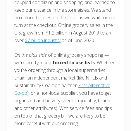
coupled socializing and shopping, and learned to
keep our distance in the store aisles. We stand
on colored circles on the floor as we wait for our
turn at the checkout. Online grocery sales in the
U.S. grew from $1.2 billion in August 2019 to an
over
$7 billion industry
as of June 2020.
On the plus side
of online grocery shopping —
we’re pretty much
forced to use lists
! Whether
you’re ordering through a local supermarket
chain, an independent market (like NFLB and
Sustainability Coalition partner
First Alternative
Co-op
), or a non-local supplier, you have to get
organized and be very specific (quantity, brand
and other attributes). With service fees and tips
on top of that grocery bill, we are likely to be
more careful with our ordering.