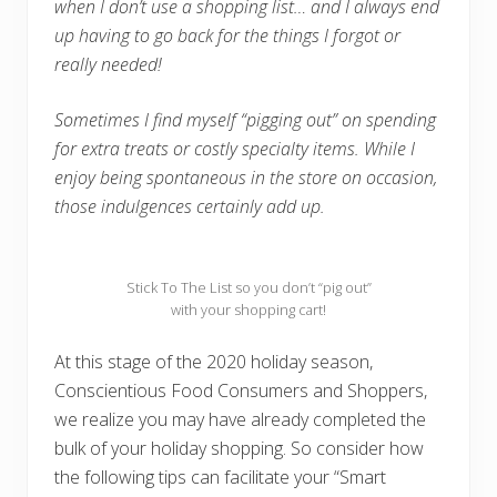
when I don’t use a shopping list… and I always end
up having to go back for the things I forgot or
really needed!
Sometimes I find myself “pigging out” on spending
for extra treats or costly specialty items. While I
enjoy being spontaneous in the store on occasion,
those indulgences certainly add up.
Stick To The List so you don’t “pig out”
with your shopping cart!
At this stage of the 2020 holiday season,
Conscientious Food Consumers and Shoppers,
we realize you may have already completed the
bulk of your holiday shopping. So consider how
the following tips can facilitate your “Smart