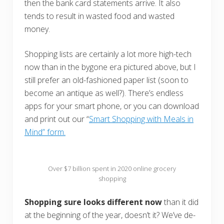
then the bank card statements arrive. It also
tends to result in wasted food and wasted
money.
Shopping lists are certainly a lot more high-tech
now than in the bygone era pictured above, but I
still prefer an old-fashioned paper list (soon to
become an antique as well?). There’s endless
apps for your smart phone, or you can download
and print out our “
Smart Shopping with Meals in
Mind” form.
Over $7 billion spent in 2020 online grocery
shopping
Shopping sure looks different now
than it did
at the beginning of the year, doesn’t it? We’ve de-