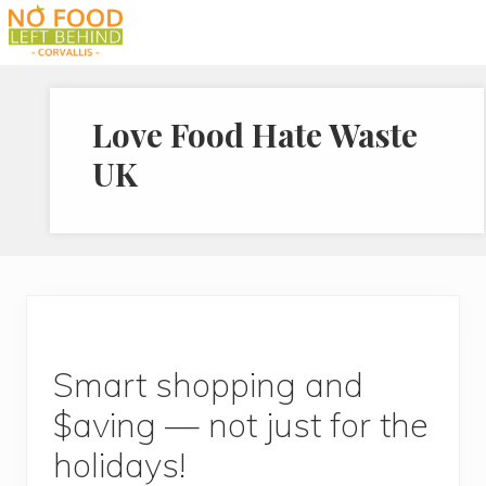
Menu
Skip
Skip
Skip
to
to
to
Prevent
right
main
footer
Wasted
header
content
Food
Love Food Hate Waste
navigation
UK
Smart shopping and
$aving — not just for the
holidays!