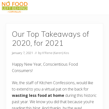
Menu
Skip
Skip
Skip
Skip
to
to
to
to
Prevent
right
main
primary
footer
Wasted
header
content
sidebar
Food
navigation
Our Top Takeaways of
2020, for 2021
January 7, 2021
// by
K'Rene (Karen) Kos
Happy New Year, Conscientious Food
Consumers!
We, the staff of Kitchen Confessions, would like
to extend to you a virtual pat on the back for
wasting less food at home
during this historic
past year. We know you did that because you’re
reading this blog. And thanks, by the way!