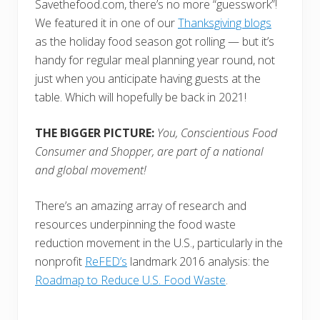
Savethefood.com, there’s no more “guesswork”!
We featured it in one of our
Thanksgiving blogs
as the holiday food season got rolling — but it’s
handy for regular meal planning year round, not
just when you anticipate having guests at the
table. Which will hopefully be back in 2021!
THE BIGGER PICTURE:
You, Conscientious Food
Consumer and Shopper, are part of a national
and global movement!
There’s an amazing array of research and
resources underpinning the food waste
reduction movement in the U.S., particularly in the
nonprofit
ReFED’s
landmark 2016 analysis: the
Roadmap to Reduce U.S. Food Waste
.