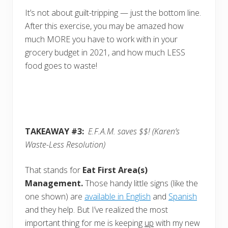
It’s not about guilt-tripping — just the bottom line.
After this exercise, you may be amazed how
much MORE you have to work with in your
grocery budget in 2021, and how much LESS
food goes to waste!
TAKEAWAY #3:
E.F.A.M. saves $$!
(Karen’s
Waste-Less Resolution)
That stands for
Eat First Area(s)
Management.
Those handy little signs (like the
one shown) are
available in English
and
Spanish
and they help. But I’ve realized the most
important thing for me is keeping
up
with my new