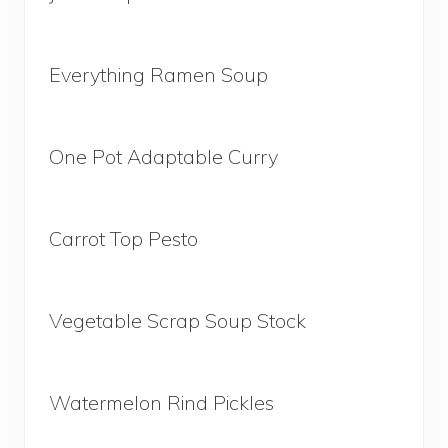
Everything Ramen Soup
One Pot Adaptable Curry
Carrot Top Pesto
Vegetable Scrap Soup Stock
Watermelon Rind Pickles