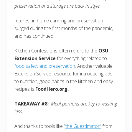
preservation and storage are back in style.
Interest in home canning and preservation
surged during the first months of the pandemic,
and has continued.
Kitchen Confessions often refers to the
OSU
Extension Service
for everything related to
food safety and preservation
. Another valuable
Extension Service resource for introducing kids
to nutrition, good habits in the kitchen and easy
recipes is
FoodHero.org.
TAKEAWAY #8:
Meal portions are key to wasting
less.
And thanks to tools like “
the Guestimator”
from