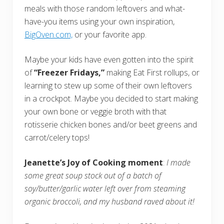
meals with those random leftovers and what-
have-you items using your own inspiration,
BigOven.com,
or your favorite app.
Maybe your kids have even gotten into the spirit
of
“Freezer Fridays,”
making Eat First rollups, or
learning to stew up some of their own leftovers
in a crockpot. Maybe you decided to start making
your own bone or veggie broth with that
rotisserie chicken bones and/or beet greens and
carrot/celery tops!
Jeanette’s Joy of Cooking moment
:
I made
some great soup stock out of a batch of
soy/butter/garlic water left over from steaming
organic broccoli, and my husband raved about it!