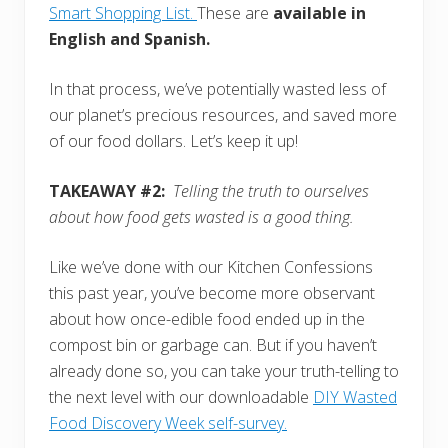
Smart Shopping List.
These are
available in
English and Spanish.
In that process, we’ve potentially wasted less of
our planet’s precious resources, and saved more
of our food dollars. Let’s keep it up!
TAKEAWAY #2:
Telling the truth to ourselves
about how food gets wasted is a good thing.
Like we’ve done with our Kitchen Confessions
this past year, you’ve become more observant
about how once-edible food ended up in the
compost bin or garbage can. But if you haven’t
already done so, you can take your truth-telling to
the next level with our downloadable
DIY Wasted
Food Discovery Week self-survey.