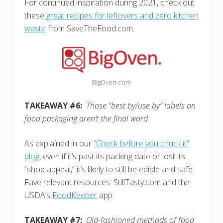
For continued inspiration during 2021, check out
these
great recipes for leftovers and zero kitchen
waste
from SaveTheFood.com.
BigOven.com
TAKEAWAY #6:
Those “best by/use by” labels on
food packaging aren’t the final word
.
As explained in our
“Check before you chuck it”
blog
, even if it’s past its packing date or lost its
“shop appeal,” it’s likely to still be edible and safe.
Fave relevant resources: StillTasty.com and the
USDA’s
FoodKeeper
app.
TAKEAWAY #7:
Old-fashioned methods of food