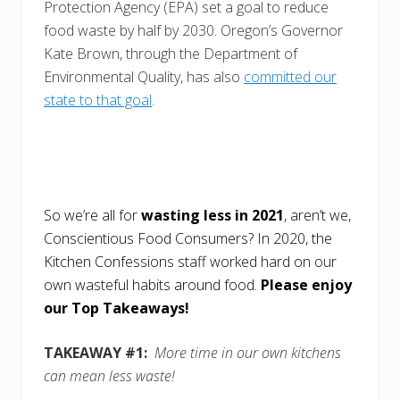
Protection Agency (EPA) set a goal to reduce
food waste by half by 2030. Oregon’s Governor
Kate Brown, through the Department of
Environmental Quality, has also
committed our
state to that goal
.
So we’re all for
wasting less in 2021
, aren’t we,
Conscientious Food Consumers? In 2020, the
Kitchen Confessions staff worked hard on our
own wasteful habits around food.
Please enjoy
our Top Takeaways!
TAKEAWAY #1:
More time in our own kitchens
can mean less waste!