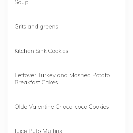
Soup
Grits and greens
Kitchen Sink Cookies
Leftover Turkey and Mashed Potato
Breakfast Cakes
Olde Valentine Choco-coco Cookies
Juice Pulp Muffins