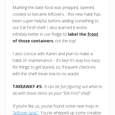
Marking the date food was prepped, opened,
cooked or became leftovers… this new habit has
been super helpful, before adding something to
our Eat First! shelf. I also learned it works
infinitely better in our fridge to
label the
front
of those containers
, not the top!
I also concur with Karen and plan to make a
habit of maintenance – it’s key! It’s way too easy
for things to get buried, so, frequent check-ins
with the shelf mean low-to-no waste.
TAKEAWAY #5:
It can be fun figuring out what to
do with those items on your “Eat First” shelf!
If you’re like us, you’ve found some new mojo in
“leftover land.”
You’ve whipped up some creative