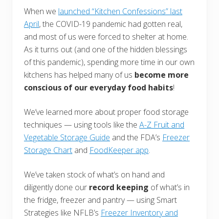
When we
launched “Kitchen Confessions” last
April
, the COVID-19 pandemic had gotten real,
and most of us were forced to shelter at home.
As it turns out (and one of the hidden blessings
of this pandemic), spending more time in our own
kitchens has helped many of us
become more
conscious of our everyday food habits
!
We’ve learned more about proper food storage
techniques — using tools like the
A-Z Fruit and
Vegetable Storage Guide
and the FDA’s
Freezer
Storage Chart
and
FoodKeeper app
.
We’ve taken stock of what’s on hand and
diligently done our
record keeping
of what’s in
the fridge, freezer and pantry — using Smart
Strategies like NFLB’s
Freezer Inventory and