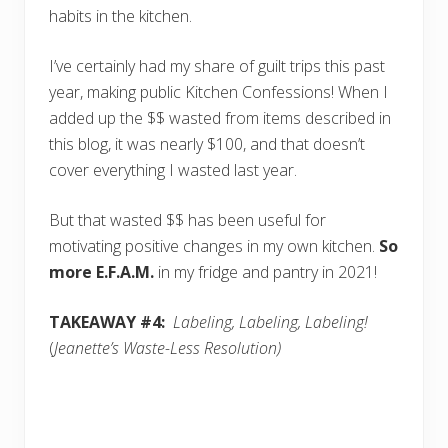
habits in the kitchen.
I’ve certainly had my share of guilt trips this past
year, making public Kitchen Confessions! When I
added up the $$ wasted from items described in
this blog, it was nearly $100, and that doesn’t
cover everything I wasted last year.
But that wasted $$ has been useful for
motivating positive changes in my own kitchen.
So
more E.F.A.M.
in my fridge and pantry in 2021!
TAKEAWAY #4:
Labeling, Labeling, Labeling!
(
Jeanette’s Waste-Less Resolution)