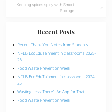
o
N
Keeping spices spicy with Smart
»
u
e
Storage
s
x
P
t
Primary
o
P
Recent Posts
s
Sidebar
o
t
s
:
Recent Thank You Notes from Students
t
:
NFLB EcoEduTainment in classrooms 2025-
26!
Food Waste Prevention Week
NFLB EcoEduTainment in classrooms 2024-
25!
Wasting Less: There’s An App for That!
Food Waste Prevention Week