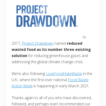
In
2017,
Project Drawdown
named
reduced
wasted food as its number three existing
solution
for reducing greenhouse gases and
addressing the global climate change crisis.
We’re also following
LoveFoodHateWaste
in the
U.K., where the first-ever national
Food Waste
Action Week
is happening in early March 2021.
Thanks again to all of you who have discovered,
followed, and perhaps even recommended our