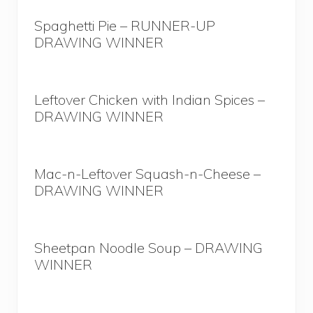
Spaghetti Pie – RUNNER-UP
DRAWING WINNER
Leftover Chicken with Indian Spices –
DRAWING WINNER
Mac-n-Leftover Squash-n-Cheese –
DRAWING WINNER
Sheetpan Noodle Soup – DRAWING
WINNER