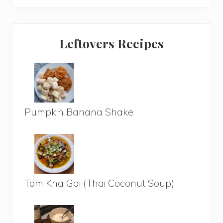
Leftovers Recipes
Pumpkin Banana Shake
Tom Kha Gai (Thai Coconut Soup)