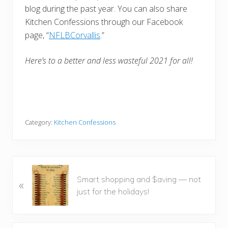
blog during the past year. You can also share
Kitchen Confessions through our Facebook
page, “
NFLBCorvallis
.”
Here’s to a better and less wasteful 2021 for all!
Category:
Kitchen Confessions
P
Smart shopping and $aving — not
«
r
just for the holidays!
e
v
i