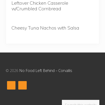
Leftover Chicken Casserole
w/Crumbled Cornbread
Cheesy Tuna Nachos with Salsa
Footer
© 2026
No Food Left Behind – Corvallis
Search