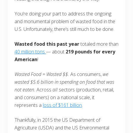
You’re doing your part to address the ongoing
and monumental problem of wasted food in the
U.S. Unfortunately, there’s still much to be done.
Wasted food this past year
totaled more than
40 million tons
— about
219 pounds for every
American
!
Wasted F
ood = Wasted $$.
As consumers,
we
wasted $5.6 billion in spending on food that was
not eaten.
Across
all
sectors (production, retail,
and consumers) on a national scale, it
represents a
loss of $161 billion
.
Thankfully, in 2015 the US Department of
Agriculture (USDA) and the US Environmental