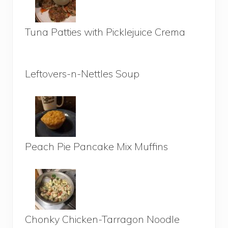
Tuna Patties with Picklejuice Crema
Leftovers-n-Nettles Soup
Peach Pie Pancake Mix Muffins
Chonky Chicken-Tarragon Noodle