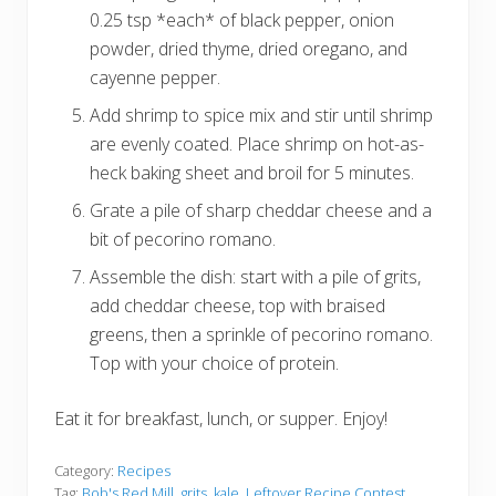
0.25 tsp *each* of black pepper, onion
powder, dried thyme, dried oregano, and
cayenne pepper.
Add shrimp to spice mix and stir until shrimp
are evenly coated. Place shrimp on hot-as-
heck baking sheet and broil for 5 minutes.
Grate a pile of sharp cheddar cheese and a
bit of pecorino romano.
Assemble the dish: start with a pile of grits,
add cheddar cheese, top with braised
greens, then a sprinkle of pecorino romano.
Top with your choice of protein.
Eat it for breakfast, lunch, or supper. Enjoy!
Category:
Recipes
Tag:
Bob's Red Mill
,
grits
,
kale
,
Leftover Recipe Contest
,