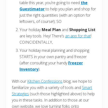
table this year, you’re going to need
the
Guestimator
to help you plan and shop for
just the right quantities (with an option for
leftovers, of course!); SO
Your holiday
Meal Plan
and
Shopping List
are key tools. Hey! There’s
an app for that
!
COINCIDENTALLY,
Your holiday meal planning and shopping
STARTS in your own pantry and freezer
(after consulting your handy
Freezer
Inventory
).
With our
Kitchen Confessions
blog, we hope to
familiarize you with a variety of tools and
Smart
Strategies
(such those highlighted above) to help
you in these tasks. In addition to those at our
own website, we love turning folks onto