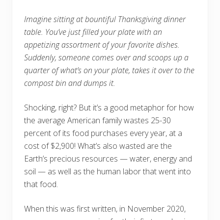
Imagine sitting at bountiful Thanksgiving dinner
table.
You’ve just filled your plate with an
appetizing assortment of your favorite dishes.
Suddenly, someone comes over and scoops up a
quarter of what’s on your plate, takes it over to the
compost bin and dumps it.
Shocking, right? But it’s a good metaphor for how
the average American family wastes 25-30
percent of its food purchases every year, at a
cost of $2,900! What’s also wasted are the
Earth’s precious resources — water, energy and
soil — as well as the human labor that went into
that food.
When this was first written, in November 2020,