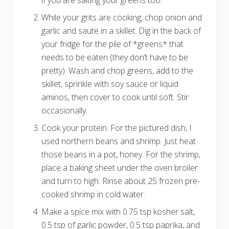
While your grits are cooking, chop onion and
garlic and saute in a skillet. Dig in the back of
your fridge for the pile of *greens* that
needs to be eaten (they don’t have to be
pretty). Wash and chop greens, add to the
skillet, sprinkle with soy sauce or liquid
aminos, then cover to cook until soft. Stir
occasionally.
Cook your protein. For the pictured dish, I
used northern beans and shrimp. Just heat
those beans in a pot, honey. For the shrimp,
place a baking sheet under the oven broiler
and turn to high. Rinse about 25 frozen pre-
cooked shrimp in cold water.
Make a spice mix with 0.75 tsp kosher salt,
0.5 tsp of garlic powder, 0.5 tsp paprika, and