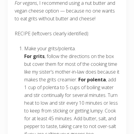
For vegans
, I recommend using a nut butter and
vegan cheese option — because no one wants
to eat grits without butter and cheese!
RECIPE (leftovers clearly identified):
Make your grits/polenta.
For grits
, follow the directions on the box
but cover them for most of the cooking time
like my sister’s mother-in-law does because it
makes the grits creamier.
For polenta
, add
1 cup of polenta to 5 cups of boiling water
and stir continually for several minutes. Turn
heat to low and stir every 10 minutes or less
to keep from sticking or getting lumpy. Cook
for at least 45 minutes. Add butter, salt, and
pepper to taste, taking care to not over-salt
if you are salting your greens too.