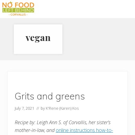
Menu
Skip
Skip
Skip
to
to
to
Prevent
right
main
footer
Wasted
header
content
Food
vegan
navigation
Grits and greens
July 7, 2021
// by
K'Rene (Karen) Kos
Recipe by: Leigh Ann S. of Corvallis, her sister’s
mother-in-law, and
online instructions how-to-