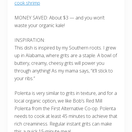
cook shrimp
MONEY SAVED: About $3 — and you won’t
waste your organic kale!
INSPIRATION:
This dish is inspired by my Southern roots. I grew
up in Alabama, where grits are a staple. A bowl of
buttery, creamy, cheesy grits will power you
through anything! As my mama says, “it’ll stick to
your ribs.”
Polenta is very similar to grits in texture, and for a
local organic option, we like Bob’s Red Mill
Polenta from the First Alternative Co-op. Polenta
needs to cook at least 45 minutes to achieve that
rich creaminess. Regular instant grits can make
this a quick 15-minute meal.