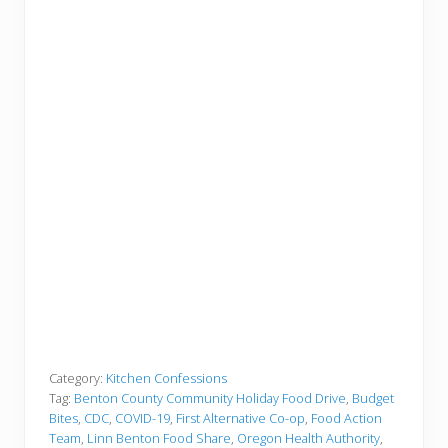
Category:
Kitchen Confessions
Tag:
Benton County Community Holiday Food Drive
,
Budget
Bites
,
CDC
,
COVID-19
,
First Alternative Co-op
,
Food Action
Team
,
Linn Benton Food Share
,
Oregon Health Authority
,