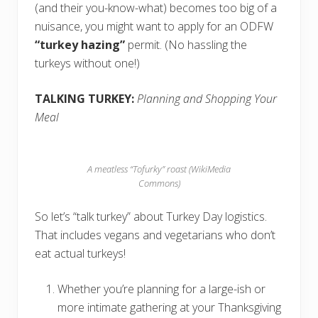
(and their you-know-what) becomes too big of a
nuisance, you might want to apply for an ODFW
“turkey hazing”
permit. (No hassling the
turkeys without one!)
TALKING TURKEY:
Planning and Shopping Your
Meal
A meatless “Tofurky” roast (WikiMedia
Commons)
So let’s “talk turkey” about Turkey Day logistics.
That includes vegans and vegetarians who don’t
eat actual turkeys!
Whether you’re planning for a large-ish or
more intimate gathering at your Thanksgiving