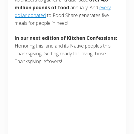
million pounds of food
annually. And
every
dollar donated
to Food Share generates five
meals for people in need!
In our next edition of Kitchen Confessions:
Honoring this land and its Native peoples this
Thanksgiving; Getting ready for loving those
Thanksgiving leftovers!