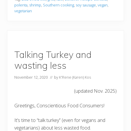
polenta
,
shrimp
,
Southern cooking
,
soy sausage
,
vegan
,
vegetarian
Talking Turkey and
wasting less
November 12, 2020
// by
K'Rene (Karen) Kos
(updated Nov. 2025)
Greetings, Conscientious Food Consumers!
It’s time to “talk turkey” (even for vegans and
vegetarians) about less wasted food.