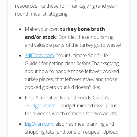
resources like these for Thanksgiving (and year-
round) meal strategizing:
Make your own
turkey bone broth
and/or stock
: Don’t let these nourishing
and valuable parts of the turkey go to waste!
StillTasty.com
, “Your Ultimate Shelf Life
Guide,” for getting clear
before
Thanksgiving
about how to handle those leftover cooked
turkey pieces, that leftover gravy and those
cooked giblets your kid doesn’t like;
First Alternative Natural Foods Co-op’s
“
Budget Bites
” – budget-minded meal plans
for a week’s worth of meals for two adults;
BigOven.com
, also has meal planning and
shopping lists (and tons of recipes). Upload