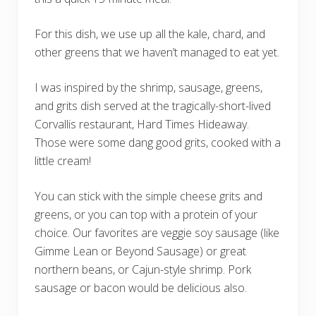
For this dish, we use up all the kale, chard, and
other greens that we haven’t managed to eat yet.
I was inspired by the shrimp, sausage, greens,
and grits dish served at the tragically-short-lived
Corvallis restaurant, Hard Times Hideaway.
Those were some dang good grits, cooked with a
little cream!
You can stick with the simple cheese grits and
greens, or you can top with a protein of your
choice. Our favorites are veggie soy sausage (like
Gimme Lean or Beyond Sausage) or great
northern beans, or Cajun-style shrimp. Pork
sausage or bacon would be delicious also.