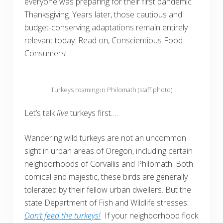
everyone was preparing for their first pandemic
Thanksgiving. Years later, those cautious and
budget-conserving adaptations remain entirely
relevant today. Read on, Conscientious Food
Consumers!
Turkeys roaming in Philomath (staff photo)
Let’s talk
live
turkeys first….
Wandering wild turkeys are not an uncommon
sight in urban areas of Oregon, including certain
neighborhoods of Corvallis and Philomath. Both
comical and majestic, these birds are generally
tolerated by their fellow urban dwellers. But the
state Department of Fish and Wildlife stresses:
Don’t feed the turkeys!
If your neighborhood flock