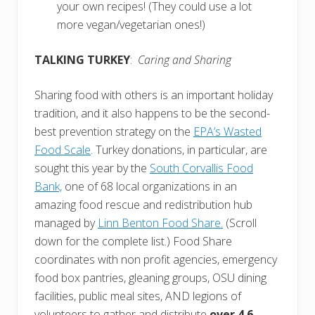
your own recipes! (They could use a lot
more vegan/vegetarian ones!)
TALKING TURKEY
:
Caring and Sharing
Sharing food with others is an important holiday
tradition, and it also happens to be the second-
best prevention strategy on the
EPA’s Wasted
Food Scale
. Turkey donations, in particular, are
sought this year by the
South Corvallis Food
Bank,
one of 68 local organizations in an
amazing food rescue and redistribution hub
managed by
Linn Benton Food Share.
(Scroll
down for the complete list.) Food Share
coordinates with non profit agencies, emergency
food box pantries, gleaning groups, OSU dining
facilities, public meal sites, AND legions of
volunteers to gather and distribute
over 4.6